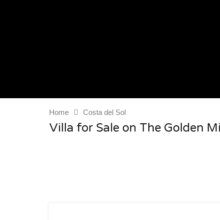
Home
Costa del Sol
Villa for Sale on The Golden M