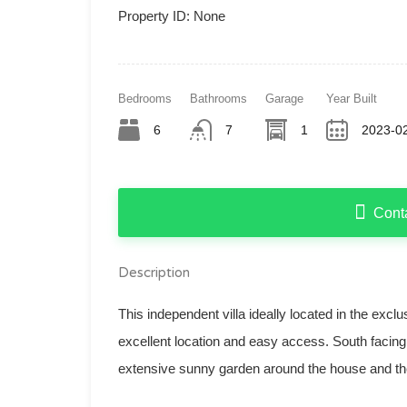
Property ID:
None
Bedrooms
Bathrooms
Garage
Year Built
6
7
1
2023-02
Cont
Description
This independent villa ideally located in the excl
excellent location and easy access. South facing
extensive sunny garden around the house and th