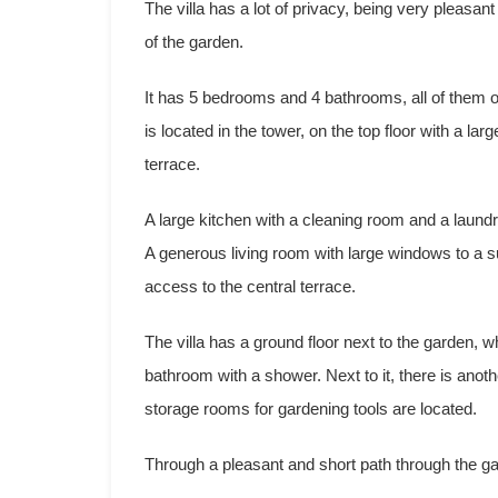
The villa has a lot of privacy, being very pleasant
of the garden.
It has 5 bedrooms and 4 bathrooms, all of them o
is located in the tower, on the top floor with a l
terrace.
A large kitchen with a cleaning room and a laundr
A generous living room with large windows to a sun
access to the central terrace.
The villa has a ground floor next to the garden,
bathroom with a shower. Next to it, there is ano
storage rooms for gardening tools are located.
Through a pleasant and short path through the 