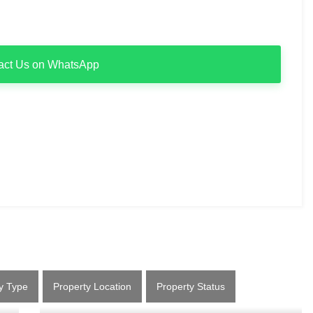
act Us on WhatsApp
y Type
Property Location
Property Status