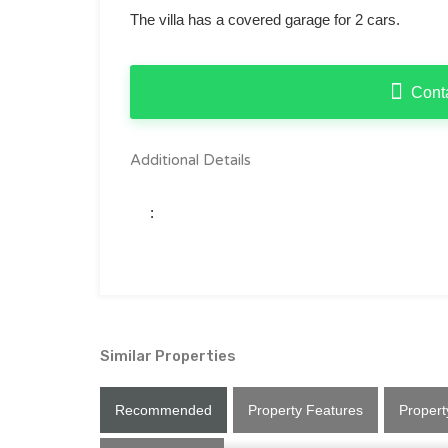
The villa has a covered garage for 2 cars.
Cont
Additional Details
:
Similar Properties
Recommended
Property Features
Propert