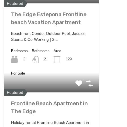
Featured
The Edge Estepona Frontline
beach Vacation Apartment
Beachfront Condo. Outdoor Pool, Jacuzzi,
Sauna & Co-Working | 2…
Bedrooms
Bathrooms
Area
2
129
2
For Sale
Featured
Frontline Beach Apartment in
The Edge
Holiday rental Frontline Beach Apartment in