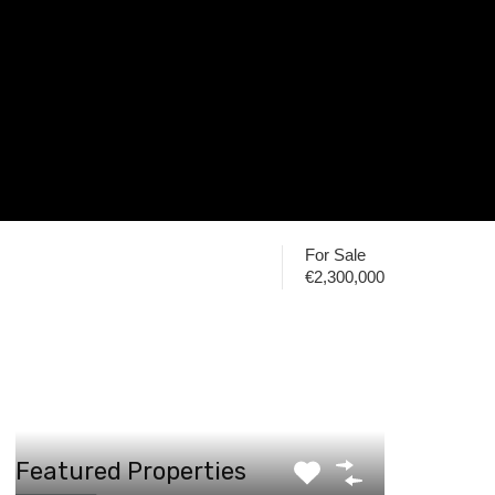
For Sale
€2,300,000
Featured Properties