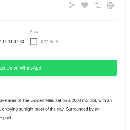
Area
-14 11:07:30
327
Sq Ft
act Us on WhatsApp
usive area of The Golden Mile, set on a 2000 m2 plot, with an
, enjoying sunlight most of the day. Surrounded by an
e pool.