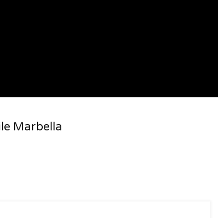
ile Marbella