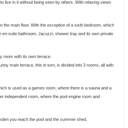
 to live in it without being seen by others. With relaxing views
n the main floor. With the exception of a sixth bedroom, which
arge en-suite bathroom, Jacuzzi, shower tray and its own private
y room with its own terrace.
ny main terrace, this in turn, is divided into 3 rooms, all with
 which is used as a games room, where there is a sauna and a
ther independent room, where the pool engine room and
garden you reach the pool and the summer shed.