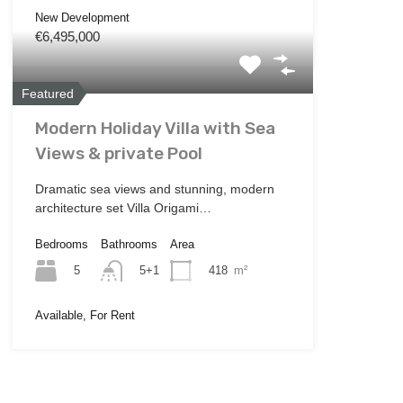
New Development
€6,495,000
Featured
Modern Holiday Villa with Sea
Views & private Pool
Dramatic sea views and stunning, modern
architecture set Villa Origami…
Bedrooms
Bathrooms
Area
5
418
m²
5+1
Available, For Rent