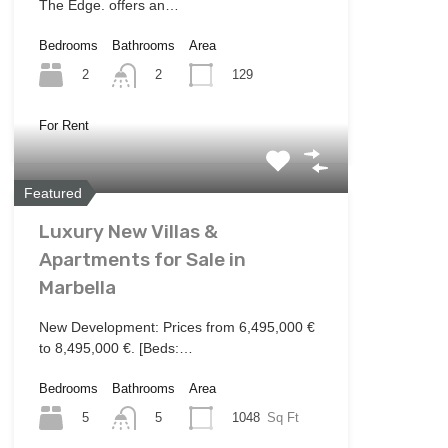
The Edge. offers an…
Bedrooms
Bathrooms
Area
2
129
2
For Rent
Featured
Luxury New Villas &
Apartments for Sale in
Marbella
New Development: Prices from 6,495,000 €
to 8,495,000 €. [Beds:…
Bedrooms
Bathrooms
Area
5
1048
Sq Ft
5