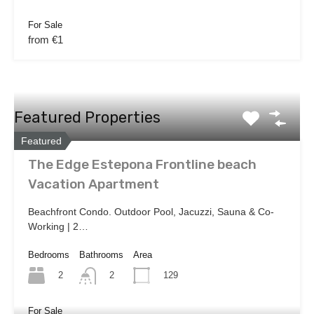
For Sale
from €1
Featured Properties
Featured
The Edge Estepona Frontline beach
Vacation Apartment
Beachfront Condo. Outdoor Pool, Jacuzzi, Sauna & Co-
Working | 2…
Bedrooms
Bathrooms
Area
2
129
2
For Sale