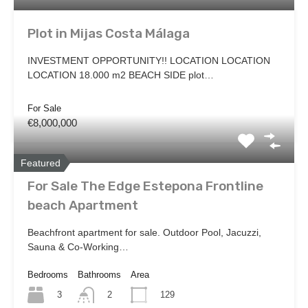
Plot in Mijas Costa Málaga
INVESTMENT OPPORTUNITY!! LOCATION LOCATION
LOCATION 18.000 m2 BEACH SIDE plot…
For Sale
€8,000,000
Featured
For Sale The Edge Estepona Frontline
beach Apartment
Beachfront apartment for sale. Outdoor Pool, Jacuzzi,
Sauna & Co-Working…
Bedrooms
Bathrooms
Area
3
129
2