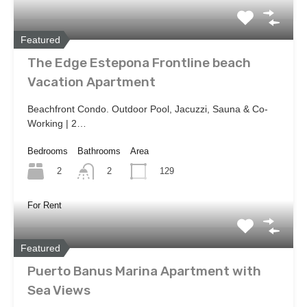
Featured
The Edge Estepona Frontline beach
Vacation Apartment
Beachfront Condo. Outdoor Pool, Jacuzzi, Sauna & Co-
Working | 2…
Bedrooms
Bathrooms
Area
2
129
2
For Rent
Featured
Puerto Banus Marina Apartment with
Sea Views