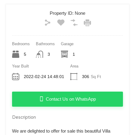
Property ID:
None
Bedrooms
Bathrooms
Garage
5
3
1
Year Built
Area
2022-02-24 14:48:01
306
Sq Ft
Contact Us on WhatsApp
Description
We are delighted to offer for sale this beautiful Villa