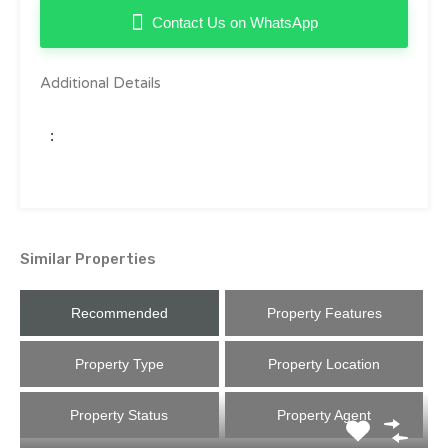
Contact Us on WhatsApp
Additional Details
:
Similar Properties
Recommended
Property Features
Property Type
Property Location
Property Status
Property Agent