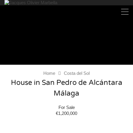
Home
Costa del Sol
House in San Pedro de Alcántara
Málaga
For Sale
€1,200,000