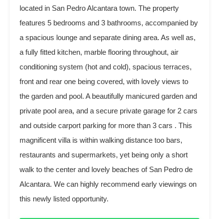
located in San Pedro Alcantara town. The property
features 5 bedrooms and 3 bathrooms, accompanied by
a spacious lounge and separate dining area. As well as,
a fully fitted kitchen, marble flooring throughout, air
conditioning system (hot and cold), spacious terraces,
front and rear one being covered, with lovely views to
the garden and pool. A beautifully manicured garden and
private pool area, and a secure private garage for 2 cars
and outside carport parking for more than 3 cars . This
magnificent villa is within walking distance too bars,
restaurants and supermarkets, yet being only a short
walk to the center and lovely beaches of San Pedro de
Alcantara. We can highly recommend early viewings on
this newly listed opportunity.