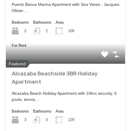
Puerto Banus Marina Apartment with Sea Views - Jacques
Olivier…
Bedrooms
Bathrooms
Area
2
109
2
For Rent
Featured
Alcazaba Beachside 3BR Holiday
Apartment
Alcazaba Beach Holiday Apartment with 24hrs security, 6
pools, tennis,…
Bedrooms
Bathrooms
Area
3
129
3