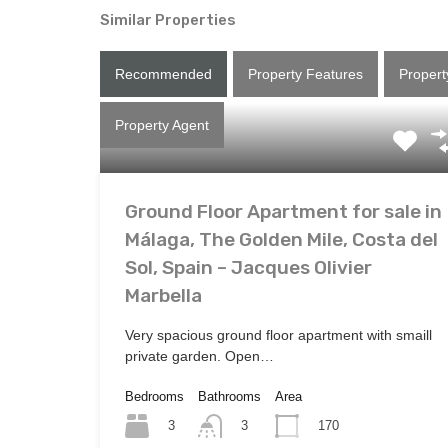
Similar Properties
Recommended
Property Features
Propert
Property Agent
Ground Floor Apartment for sale in
Málaga, The Golden Mile, Costa del
Sol, Spain – Jacques Olivier
Marbella
Very spacious ground floor apartment with smaill
private garden. Open…
Bedrooms
Bathrooms
Area
3
170
3