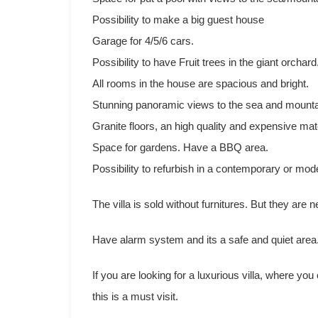
Possibility to make a big guest house
Garage for 4/5/6 cars.
Possibility to have Fruit trees in the giant orchard
All rooms in the house are spacious and bright.
Stunning panoramic views to the sea and mounta
Granite floors, an high quality and expensive mate
Space for gardens. Have a BBQ area.
Possibility to refurbish in a contemporary or mode
The villa is sold without furnitures. But they are n
Have alarm system and its a safe and quiet area
If you are looking for a luxurious villa, where you
this is a must visit.