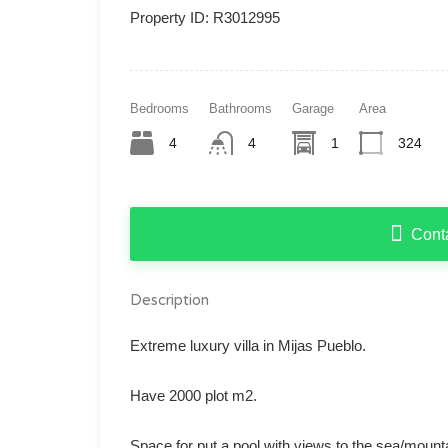
Property ID:
R3012995
Bedrooms
Bathrooms
Garage
Area
4
4
1
324
Cont
Description
Extreme luxury villa in Mijas Pueblo.
Have 2000 plot m2.
Space for put a pool with views to the sea/mount