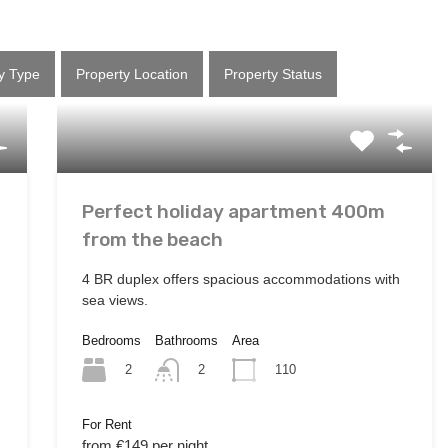
y Type
Property Location
Property Status
Perfect holiday apartment 400m
from the beach
4 BR duplex offers spacious accommodations with
sea views.
Bedrooms
Bathrooms
Area
2
110
2
For Rent
from €149 per night