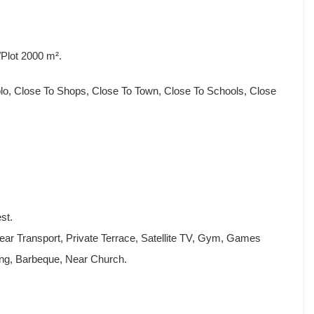
Plot 2000 m².
blo, Close To Shops, Close To Town, Close To Schools, Close
st.
ear Transport, Private Terrace, Satellite TV, Gym, Games
g, Barbeque, ‌Near ‌Church.