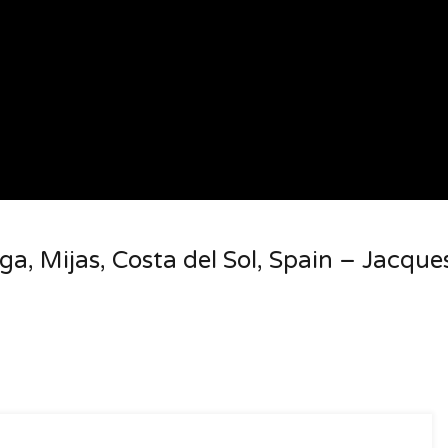
ga, Mijas, Costa del Sol, Spain – Jacque