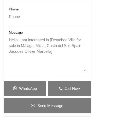
Phone
Message
WhatsApp
Call Now
Send Message