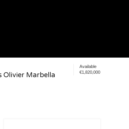
Available
€1,820,000
s Olivier Marbella