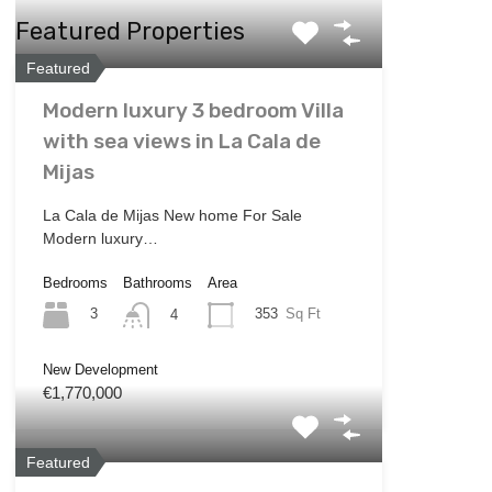
Featured Properties
Featured
Modern luxury 3 bedroom Villa
with sea views in La Cala de
Mijas
La Cala de Mijas New home For Sale
Modern luxury…
Bedrooms
Bathrooms
Area
3
353
Sq Ft
4
New Development
€1,770,000
Featured