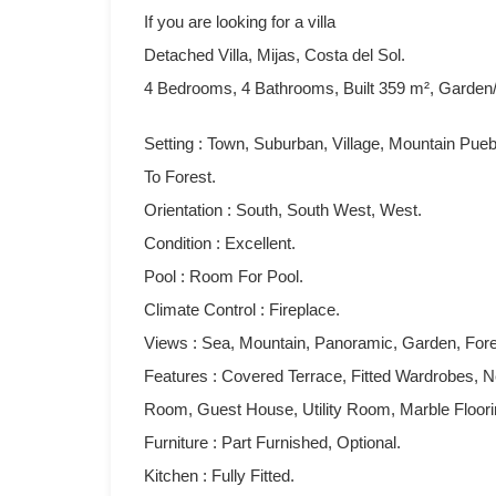
If you are looking for a villa
Detached Villa, Mijas, Costa del Sol.
4 Bedrooms, 4 Bathrooms, Built 359 m², Garden/
Setting : Town, Suburban, Village, Mountain Pue
To Forest.
Orientation : South, South West, West.
Condition : Excellent.
Pool : Room For Pool.
Climate Control : Fireplace.
Views : Sea, Mountain, Panoramic, Garden, Fore
Features : Covered Terrace, Fitted Wardrobes, N
Room, Guest House, Utility Room, Marble Floorin
Furniture ‌: ‌Part Furnished, ‌Optional.
Kitchen ‌: ‌Fully ‌Fitted.