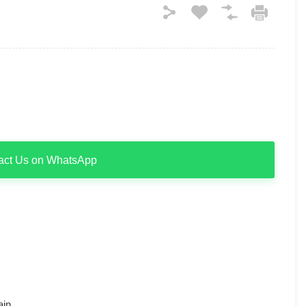
act Us on WhatsApp
ain.