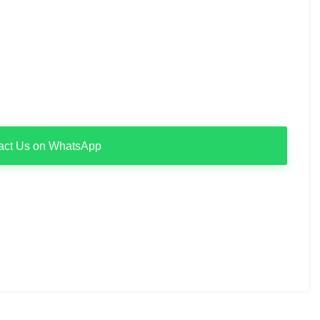
act Us on WhatsApp