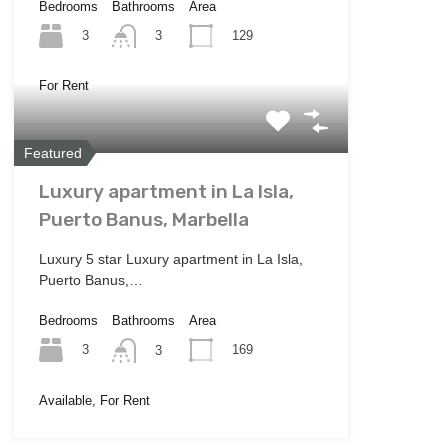
Bedrooms
Bathrooms
Area
3
129
3
For Rent
Featured
Luxury apartment in La Isla,
Puerto Banus, Marbella
Luxury 5 star Luxury apartment in La Isla,
Puerto Banus,…
Bedrooms
Bathrooms
Area
3
169
3
Available, For Rent