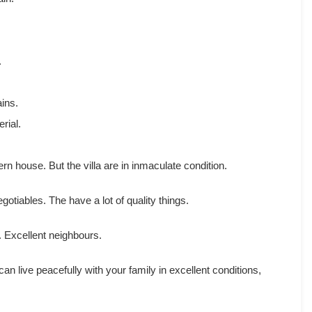
.
ins.
rial.
rn house. But the villa are in inmaculate condition.
egotiables. The have a lot of quality things.
. Excellent neighbours.
 can live peacefully with your family in excellent conditions,