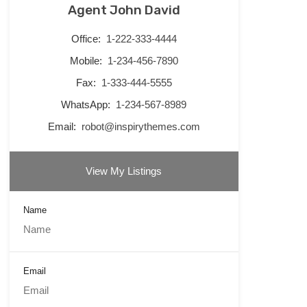
Agent John David
Office:
1-222-333-4444
Mobile:
1-234-456-7890
Fax:
1-333-444-5555
WhatsApp:
1-234-567-8989
Email:
robot@inspirythemes.com
View My Listings
Name
Email