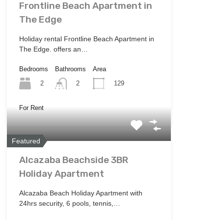
Frontline Beach Apartment in
The Edge
Holiday rental Frontline Beach Apartment in
The Edge. offers an…
Bedrooms
Bathrooms
Area
2
129
2
For Rent
Featured
Alcazaba Beachside 3BR
Holiday Apartment
Alcazaba Beach Holiday Apartment with
24hrs security, 6 pools, tennis,…