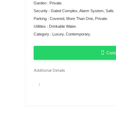
Garden : Private.
Security : ‌Gated ‌Complex, Alarm System, Safe.
Parking ‌: Covered, ‌More ‌Than One, Private.
Utilities ‌: ‌Drinkable ‌Water.
Category ‌: ‌Luxury, ‌Contemporary.
Cont
Additional Details
: