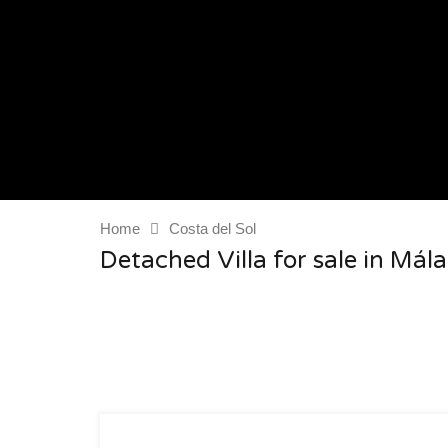
Home
Costa del Sol
Detached Villa for sale in Mála