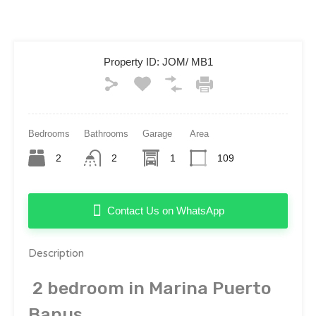
Property ID:
JOM/ MB1
Bedrooms
Bathrooms
Garage
Area
2
2
1
109
Contact Us on WhatsApp
Description
2 bedroom in Marina Puerto
Banus