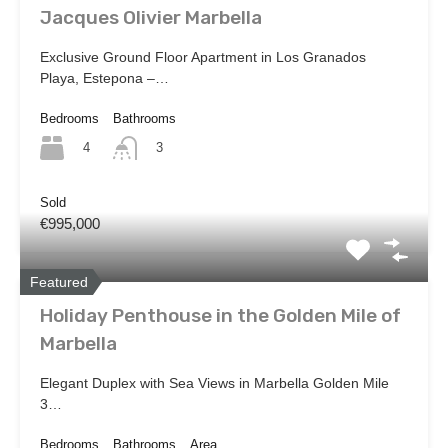
Jacques Olivier Marbella
Exclusive Ground Floor Apartment in Los Granados
Playa, Estepona –…
Bedrooms
Bathrooms
4
3
Sold
€995,000
Featured
Holiday Penthouse in the Golden Mile of
Marbella
Elegant Duplex with Sea Views in Marbella Golden Mile
3…
Bedrooms
Bathrooms
Area