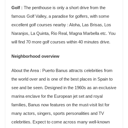
Golf :
The penthouse is only a short drive from the
famous Golf Valley, a paradise for golfers, with some
excellent golf courses nearby : Aloha, Las Brisas, Los
Naranjos, La Quinta, Rio Real, Magna Marbella etc. You
will find 70 more golf courses within 40 minutes drive.
Neighborhood overview
About the Area : Puerto Banus attracts celebrities from
the world over and is one of the best places in Spain to
see and be seen. Designed in the 1960s as an exclusive
marina enclave for the European jet set and royal
families, Banus now features on the must-visit list for
many actors, singers, sports personalities and TV
celebrities. Expect to come across many well-known