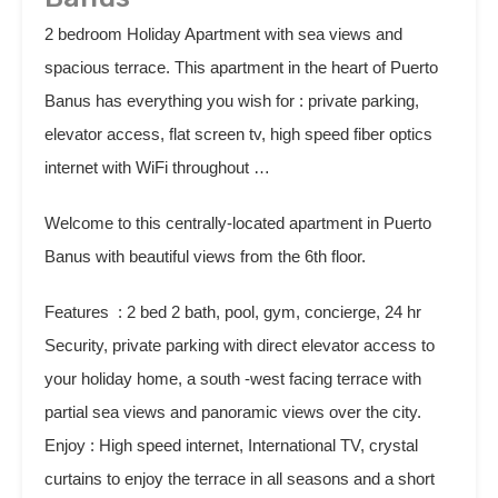
2 bedroom Holiday Apartment with sea views and
spacious terrace. This apartment in the heart of Puerto
Banus has everything you wish for : private parking,
elevator access, flat screen tv, high speed fiber optics
internet with WiFi throughout …
Welcome to this centrally-located apartment in Puerto
Banus with beautiful views from the 6th floor.
Features : 2 bed 2 bath, pool, gym, concierge, 24 hr
Security, private parking with direct elevator access to
your holiday home, a south -west facing terrace with
partial sea views and panoramic views over the city.
Enjoy : High speed internet, International TV, crystal
curtains to enjoy the terrace in all seasons and a short