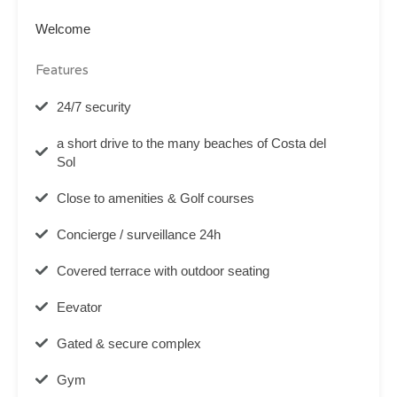
Welcome
Features
24/7 security
a short drive to the many beaches of Costa del
Sol
Close to amenities & Golf courses
Concierge / surveillance 24h
Covered terrace with outdoor seating
Eevator
Gated & secure complex
Gym