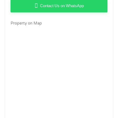
Contact Us on WhatsApp
Property on Map