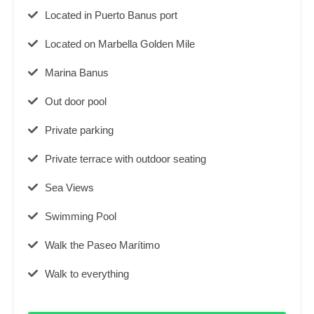
Located in Puerto Banus port
Located on Marbella Golden Mile
Marina Banus
Out door pool
Private parking
Private terrace with outdoor seating
Sea Views
Swimming Pool
Walk the Paseo Marítimo
Walk to everything