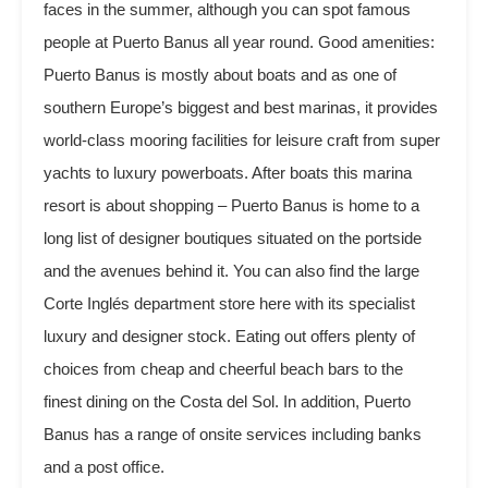
faces in the summer, although you can spot famous
people at Puerto Banus all year round. Good amenities:
Puerto Banus is mostly about boats and as one of
southern Europe’s biggest and best marinas, it provides
world-class mooring facilities for leisure craft from super
yachts to luxury powerboats. After boats this marina
resort is about shopping – Puerto Banus is home to a
long list of designer boutiques situated on the portside
and the avenues behind it. You can also find the large
Corte Inglés department store here with its specialist
luxury and designer stock. Eating out offers plenty of
choices from cheap and cheerful beach bars to the
finest dining on the Costa del Sol. In addition, Puerto
Banus has a range of onsite services including banks
and a post office.