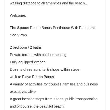
walking distance to all amenities and the beach…
Welcome.
The Space:
Puerto Banus Penthouse With Panoramic
Sea Views
2 bedroom / 2 baths
Private terrace with outdoor seating
Fully equipped kitchen
Dozens of restaurants & shops within steps
walk to Playa Puerto Banus
A variety of activities for couples, families and business
executives alike
A great location steps from shops, public transportation,
and of course, the beautiful beach!