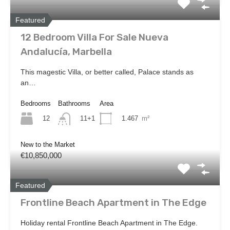
Featured
12 Bedroom Villa For Sale Nueva
Andalucía, Marbella
This magestic Villa, or better called, Palace stands as
an…
Bedrooms
Bathrooms
Area
12
1.467
m²
11+1
New to the Market
€10,850,000
Featured
Frontline Beach Apartment in The Edge
Holiday rental Frontline Beach Apartment in The Edge.