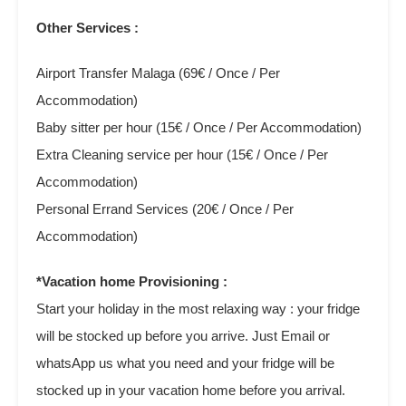
Other Services :
Airport Transfer Malaga (69€ / Once / Per
Accommodation)
Baby sitter per hour (15€ / Once / Per Accommodation)
Extra Cleaning service per hour (15€ / Once / Per
Accommodation)
Personal Errand Services (20€ / Once / Per
Accommodation)
*Vacation home Provisioning :
Start your holiday in the most relaxing way : your fridge
will be stocked up before you arrive. Just Email or
whatsApp us what you need and your fridge will be
stocked up in your vacation home before you arrival.