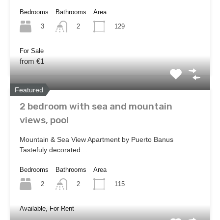
Bedrooms
Bathrooms
Area
3
129
2
For Sale
from €1
Featured
2 bedroom with sea and mountain
views, pool
Mountain & Sea View Apartment by Puerto Banus
Tastefuly decorated…
Bedrooms
Bathrooms
Area
2
115
2
Available, For Rent