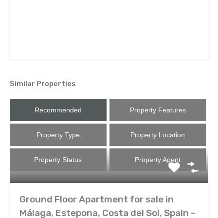
Similar Properties
Recommended
Property Features
Property Type
Property Location
Property Status
Property Agent
Ground Floor Apartment for sale in
Málaga, Estepona, Costa del Sol, Spain –