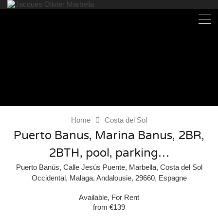
Home
Costa del Sol
Puerto Banus, Marina Banus, 2BR,
2BTH, pool, parking…
Puerto Banús, Calle Jesús Puente, Marbella, Costa del Sol
Occidental, Malaga, Andalousie, 29660, Espagne
Available, For Rent
from €139