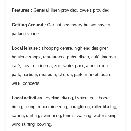
Features :
General: linen provided, towels provided.
Getting Around :
Car not necessary but we have a
parking space.
Local leisure :
shopping centre, high end designer
boutique shops, restaurants, pubs, disco, café, internet
café, theatre, cinema, zoo, water park, amusement
park, harbour, museum, church, park, market, board
walk, concerts
Local activities :
cycling, diving, fishing, golf, horse
riding, hiking, mountaineering, paragliding, roller blading,
sailing, surfing, swimming, tennis, walking, water skiing,
wind surfing, bowling.