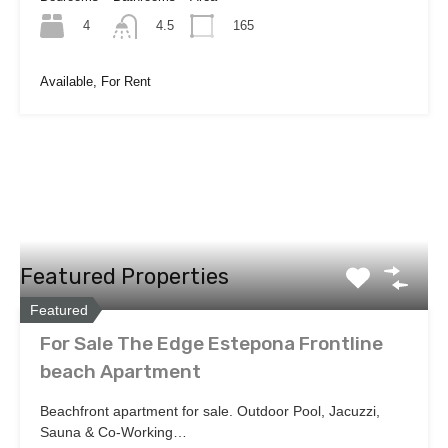
4
165
4.5
Available, For Rent
Featured Properties
Featured
For Sale The Edge Estepona Frontline
beach Apartment
Beachfront apartment for sale. Outdoor Pool, Jacuzzi,
Sauna & Co-Working…