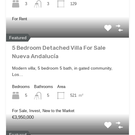
3
129
3
For Rent
Featured
5 Bedroom Detached Villa For Sale
Nueva Andalucía
Modern villa; 5 bedroom 5 bath, in gated community,
Los…
Bedrooms
Bathrooms
Area
5
521
m²
5
For Sale, Invest, New to the Market
€3,950,000
Featured