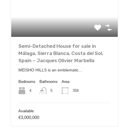
Semi-Detached House for sale in
Málaga, Sierra Blanca, Costa del Sol,
Spain – Jacques Olivier Marbella
MEISHO HILLS is an emblematic…
Bedrooms
Bathrooms
Area
4
358
5
Available
€3,000,000