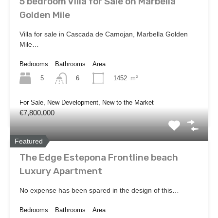
5 bedroom Villa for Sale on Marbella
Golden Mile
Villa for sale in Cascada de Camojan, Marbella Golden
Mile…
Bedrooms
Bathrooms
Area
5
1452
m²
6
For Sale, New Development, New to the Market
€7,800,000
Featured
The Edge Estepona Frontline beach
Luxury Apartment
No expense has been spared in the design of this…
Bedrooms
Bathrooms
Area