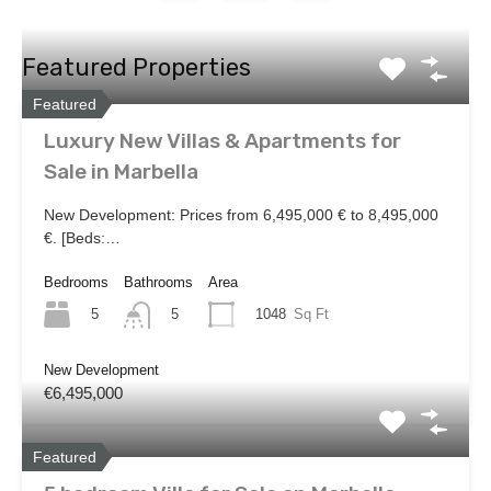
Featured Properties
Featured
Luxury New Villas & Apartments for
Sale in Marbella
New Development: Prices from 6,495,000 € to 8,495,000
€. [Beds:…
Bedrooms
Bathrooms
Area
5
1048
Sq Ft
5
New Development
€6,495,000
Featured