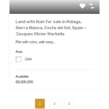
Land with Ruin for sale in Málaga,
Sierra Blanca, Costa del Sol, Spain –
Jacques Olivier Marbella
Plot with ruins, with easy…
Area
1944
Available
€8,000,000
1
2
3