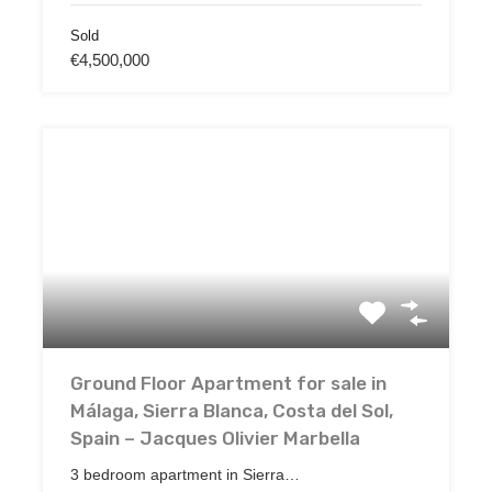
Sold
€4,500,000
Ground Floor Apartment for sale in
Málaga, Sierra Blanca, Costa del Sol,
Spain – Jacques Olivier Marbella
3 bedroom apartment in Sierra…