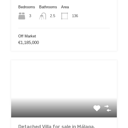
Bedrooms
Bathrooms
Area
3
136
2.5
Off Market
€1,185,000
Detached Villa for sale in Málaga,