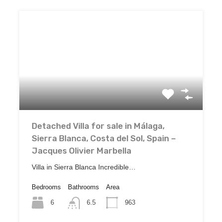
Detached Villa for sale in Málaga,
Sierra Blanca, Costa del Sol, Spain –
Jacques Olivier Marbella
Villa in Sierra Blanca Incredible…
Bedrooms
Bathrooms
Area
6
963
6.5