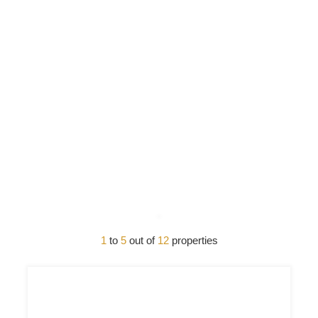
1
to
5
out of
12
properties