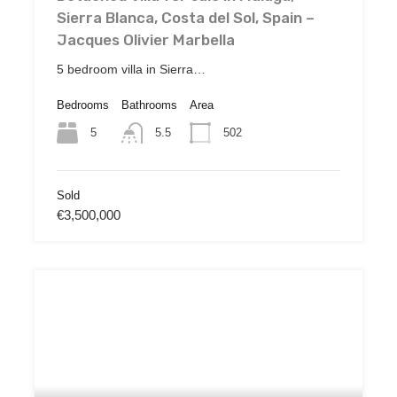
Sierra Blanca, Costa del Sol, Spain –
Jacques Olivier Marbella
5 bedroom villa in Sierra…
Bedrooms
Bathrooms
Area
5
502
5.5
Sold
€3,500,000