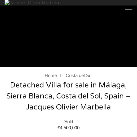
Home
Costa del Sol
Detached Villa for sale in Málaga,
Sierra Blanca, Costa del Sol, Spain –
Jacques Olivier Marbella
Sold
€4,500,000