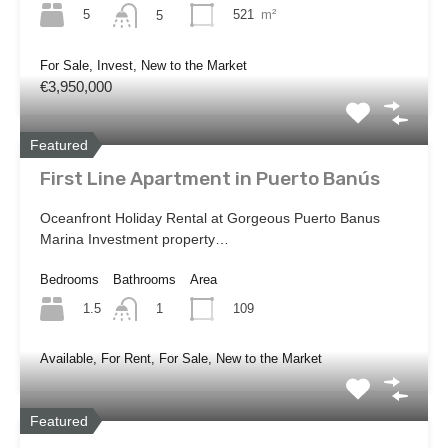
5
521
m²
5
For Sale, Invest, New to the Market
€3,950,000
Featured
First Line Apartment in Puerto Banús
Oceanfront Holiday Rental at Gorgeous Puerto Banus
Marina Investment property…
Bedrooms
Bathrooms
Area
1.5
109
1
Available, For Rent, For Sale, New to the Market
Featured