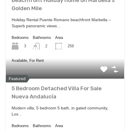
Beachfront Holiday home on Marbella’s
Golden Mile
Holiday Rental Puente Romano beachfront Marbella –
Superb panoramic views…
Bedrooms
Bathrooms
Area
3
259
2
Available, For Rent
Featured
5 Bedroom Detached Villa For Sale
Nueva Andalucía
Modern villa; 5 bedroom 5 bath, in gated community,
Los…
Bedrooms
Bathrooms
Area