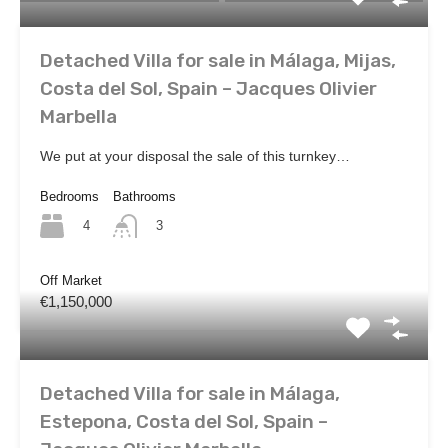
Detached Villa for sale in Málaga, Mijas,
Costa del Sol, Spain – Jacques Olivier
Marbella
We put at your disposal the sale of this turnkey…
Bedrooms
Bathrooms
4
3
Off Market
€1,150,000
Detached Villa for sale in Málaga,
Estepona, Costa del Sol, Spain –