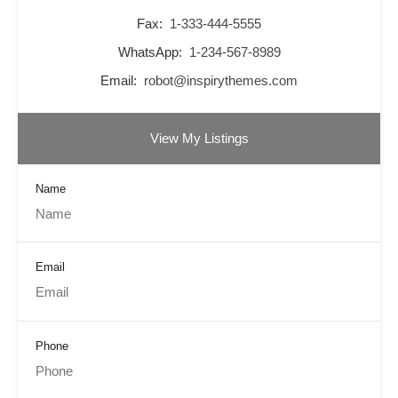
Fax:
1-333-444-5555
WhatsApp:
1-234-567-8989
Email:
robot@inspirythemes.com
View My Listings
Name
Email
Phone