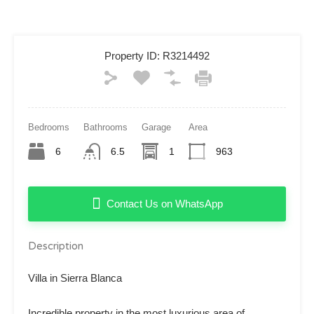
Property ID:
R3214492
Bedrooms
Bathrooms
Garage
Area
6
6.5
1
963
Contact Us on WhatsApp
Description
Villa in Sierra Blanca
Incredible property in the most luxurious area of