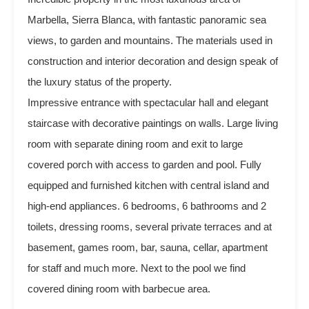
Marbella, Sierra Blanca, with fantastic panoramic sea
views, to garden and mountains. The materials used in
construction and interior decoration and design speak of
the luxury status of the property.
Impressive entrance with spectacular hall and elegant
staircase with decorative paintings on walls. Large living
room with separate dining room and exit to large
covered porch with access to garden and pool. Fully
equipped and furnished kitchen with central island and
high-end appliances. 6 bedrooms, 6 bathrooms and 2
toilets, dressing rooms, ‌several ‌private ‌terraces ‌and at
‌basement, ‌games ‌room, ‌bar, sauna, cellar, apartment
‌for ‌staff and much more. ‌Next to ‌the ‌pool we find
‌covered ‌dining ‌room ‌with ‌barbecue ‌area.