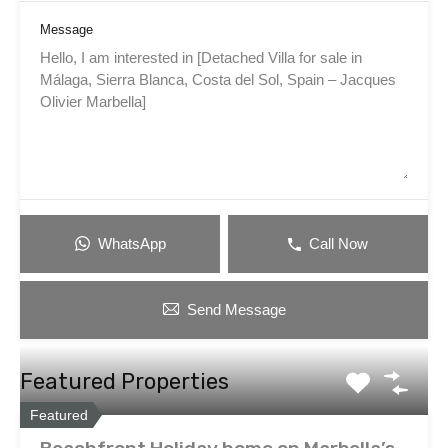
Message
WhatsApp
Call Now
Send Message
Featured Properties
Featured