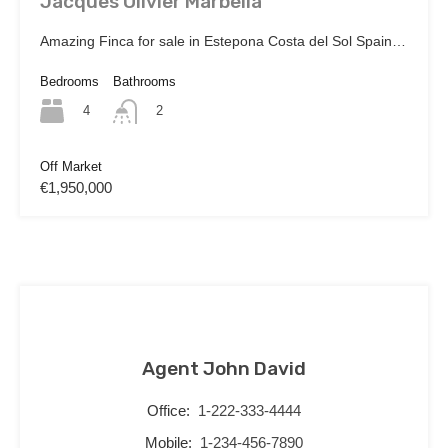
Jacques Olivier Marbella
Amazing Finca for sale in Estepona Costa del Sol Spain…
Bedrooms
Bathrooms
4
2
Off Market
€1,950,000
Agent John David
Office:
1-222-333-4444
Mobile:
1-234-456-7890