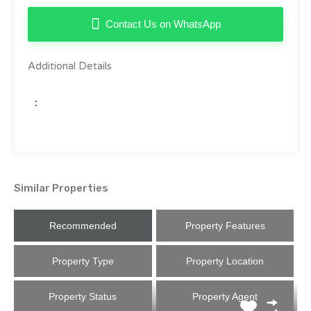
Contact Us on WhatsApp
Additional Details
:
Similar Properties
Recommended
Property Features
Property Type
Property Location
Property Status
Property Agent