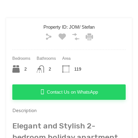
Property ID:
JOM/ Stefan
Bedrooms
Bathrooms
Area
2
2
119
Contact Us on WhatsApp
Description
Elegant and Stylish 2-
bedroom holiday apartment