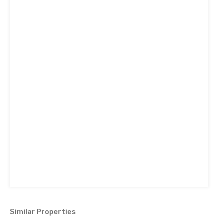
Similar Properties