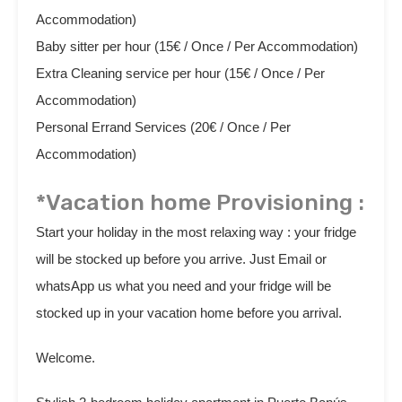
Accommodation)
Baby sitter per hour (15€ / Once / Per Accommodation)
Extra Cleaning service per hour (15€ / Once / Per
Accommodation)
Personal Errand Services (20€ / Once / Per
Accommodation)
*Vacation home Provisioning :
Start your holiday in the most relaxing way : your fridge
will be stocked up before you arrive. Just Email or
whatsApp us what you need and your fridge will be
stocked up in your vacation home before you arrival.
Welcome.