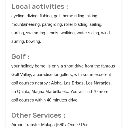
Local activities :
cycling, diving, fishing, golf, horse riding, hiking,
mountaineering, paragliding, roller blading, sailing,
surfing, swimming, tennis, walking, water skiing, wind
surfing, bowling.
Golf :
your holiday home is only a short drive from the famous
Golf Valley, a paradise for golfers, with some excellent
golf courses nearby : Aloha, Las Brisas, Los Naranjos,
La Quinta, Magna Marbella etc. You will find 70 more
golf courses within 40 minutes drive.
Other Services :
Airport Transfer Malaga (69€ / Once / Per