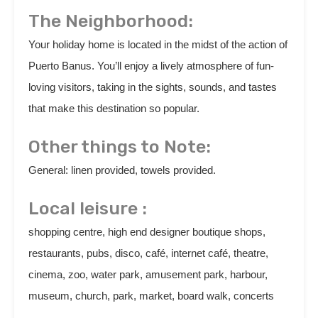
The Neighborhood:
Your holiday home is located in the midst of the action of
Puerto Banus. You’ll enjoy a lively atmosphere of fun-
loving visitors, taking in the sights, sounds, and tastes
that make this destination so popular.
Other things to Note:
General: linen provided, towels provided.
Local leisure :
shopping centre, high end designer boutique shops,
restaurants, pubs, disco, café, internet café, theatre,
cinema, zoo, water park, amusement park, harbour,
museum, church, park, market, board walk, concerts