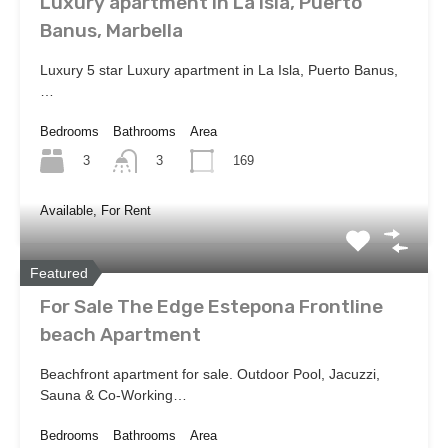
Luxury apartment in La Isla, Puerto
Banus, Marbella
Luxury 5 star Luxury apartment in La Isla, Puerto Banus,
…
Bedrooms
Bathrooms
Area
3
169
3
Available, For Rent
Featured
For Sale The Edge Estepona Frontline
beach Apartment
Beachfront apartment for sale. Outdoor Pool, Jacuzzi,
Sauna & Co-Working…
Bedrooms
Bathrooms
Area