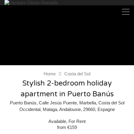
Home
Costa del Sol
Stylish 2-bedroom holiday
apartment in Puerto Banús
Puerto Banús, Calle Jesús Puente, Marbella, Costa del Sol
Occidental, Malaga, Andalousie, 29660, Espagne
Available, For Rent
from €159