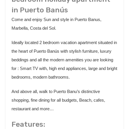
in Puerto Banús
Come and enjoy Sun and style in Puerto Banus,
Marbella, Costa del Sol.
Ideally located 2 bedroom vacation apartment situated in
the heart of Puerto Banús with stylish furniture, luxury
beddings and all the modern amenities you are looking
for : Smart TV with, high end appliances, large and bright
bedrooms, modern bathrooms.
And above all, walk to Puerto Banu’s distinctive
shopping, fine dining for all budgets, Beach, cafes,
restaurant and more…
Features: