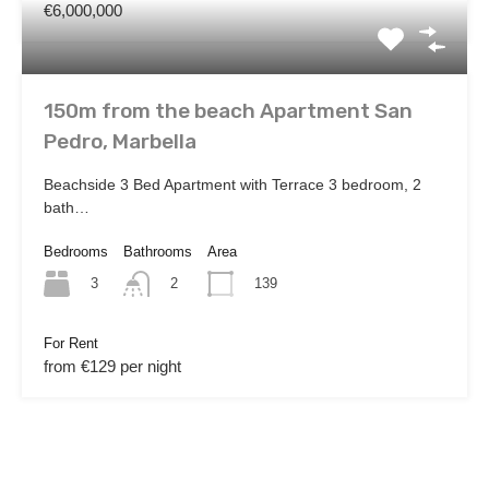
€6,000,000
150m from the beach Apartment San
Pedro, Marbella
Beachside 3 Bed Apartment with Terrace 3 bedroom, 2
bath…
Bedrooms
Bathrooms
Area
3
139
2
For Rent
from €129 per night