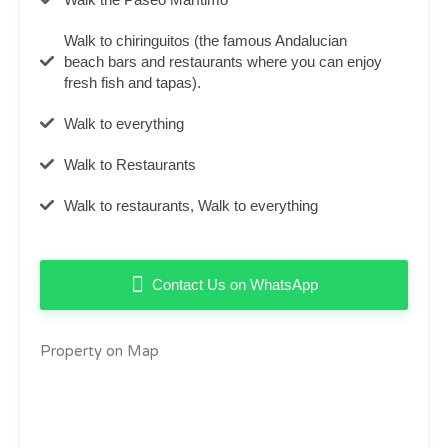
Walk to chiringuitos (the famous Andalucian
beach bars and restaurants where you can enjoy
fresh fish and tapas).
Walk to everything
Walk to Restaurants
Walk to restaurants, Walk to everything
Contact Us on WhatsApp
Property on Map