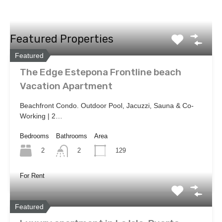
Featured Properties
Featured
The Edge Estepona Frontline beach
Vacation Apartment
Beachfront Condo. Outdoor Pool, Jacuzzi, Sauna & Co-
Working | 2…
Bedrooms
Bathrooms
Area
2
129
2
For Rent
Featured