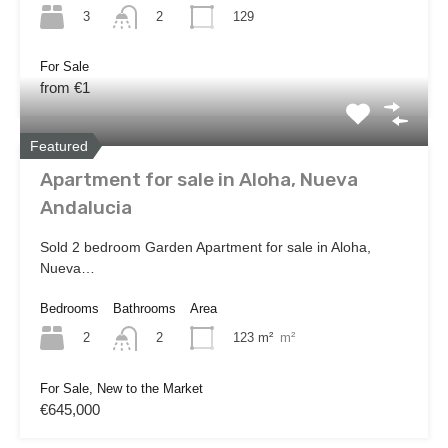
3
129
2
For Sale
from €1
Featured
Apartment for sale in Aloha, Nueva
Andalucia
Sold 2 bedroom Garden Apartment for sale in Aloha,
Nueva…
Bedrooms
Bathrooms
Area
2
123 m²
m²
2
For Sale, New to the Market
€645,000