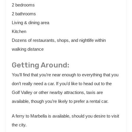
2 bedrooms
2 bathrooms
Living & dining area
Kitchen
Dozens of restaurants, shops, and nightlife within
walking distance
Getting Around:
You’ll find that you’re near enough to everything that you
don’t really need a car. If you’d like to head out to the
Golf Valley or other nearby attractions, taxis are
available, though you’re likely to prefer a rental car.
A ferry to Marbella is available, should you desire to visit
the city.