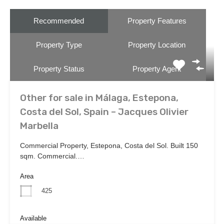
Recommended
Property Features
Property Type
Property Location
Property Status
Property Agent
Other for sale in Málaga, Estepona,
Costa del Sol, Spain – Jacques Olivier
Marbella
Commercial Property, Estepona, Costa del Sol. Built 150
sqm. Commercial.…
Area
425
Available