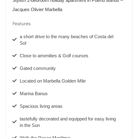
Stylish 2-bedroom holiday apartment in Puerto Banús –
Jacques Olivier Marbella
Features
a short drive to the many beaches of Costa del
Sol
Close to amenities & Golf courses
Gated community
Located on Marbella Golden Mile
Marina Banus
Spacious living areas
tastefully decorated and equipped for easy living
in the Sun
Walk the Paseo Marítimo