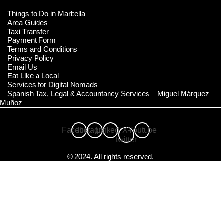
Things to Do in Marbella
Area Guides
Taxi Transfer
Payment Form
Terms and Conditions
Privacy Policy
Email Us
Eat Like a Local
Services for Digital Nomads
Spanish Tax, Legal & Accountancy Services – Miguel Márquez
Muñoz
Facebook
Instagram
Linkedin
X-
Youtube
twitter
© 2024. All rights reserved.
Compare Properties
Compare
You can only compare 4 properties, any new property added will