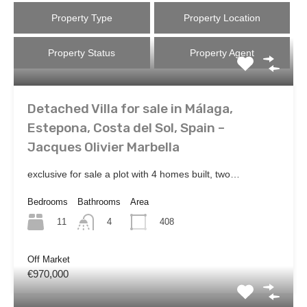
Property Type
Property Location
Property Status
Property Agent
Detached Villa for sale in Málaga,
Estepona, Costa del Sol, Spain –
Jacques Olivier Marbella
exclusive for sale a plot with 4 homes built, two…
Bedrooms
Bathrooms
Area
11
408
4
Off Market
€970,000