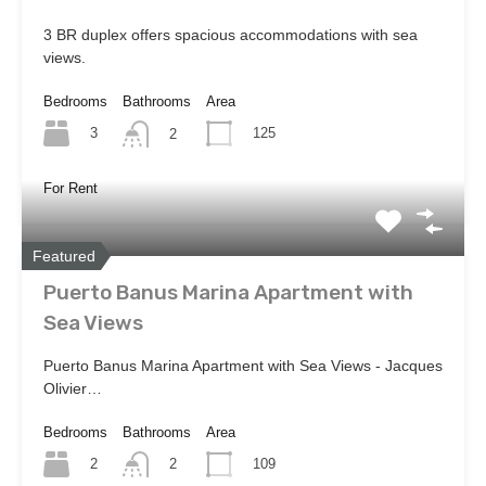
3 BR duplex offers spacious accommodations with sea
views.
Bedrooms
Bathrooms
Area
3
125
2
For Rent
Featured
Puerto Banus Marina Apartment with
Sea Views
Puerto Banus Marina Apartment with Sea Views - Jacques
Olivier…
Bedrooms
Bathrooms
Area
2
109
2