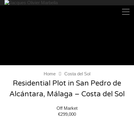
Home
Costa del Sol
Residential Plot in San Pedro de
Alcántara, Málaga – Costa del Sol
Off Market
€299,000