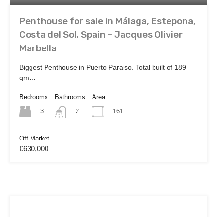
Penthouse for sale in Málaga, Estepona,
Costa del Sol, Spain – Jacques Olivier
Marbella
Biggest Penthouse in Puerto Paraiso. Total built of 189
qm…
Bedrooms
Bathrooms
Area
3
161
2
Off Market
€630,000