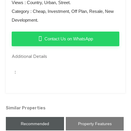
Views : Country, Urban, Street.
Category : Cheap, Investment, Off Plan, Resale, New
Development.
Contact Us on WhatsApp
Additional Details
:
Similar Properties
Recommended
Property Features