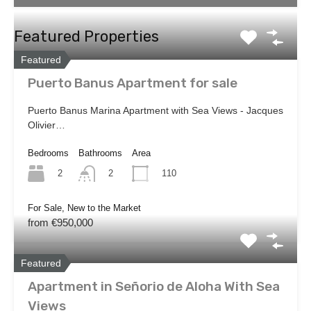
Featured Properties
Featured
Puerto Banus Apartment for sale
Puerto Banus Marina Apartment with Sea Views - Jacques
Olivier…
Bedrooms
Bathrooms
Area
2
110
2
For Sale, New to the Market
from €950,000
Featured
Apartment in Señorio de Aloha With Sea
Views