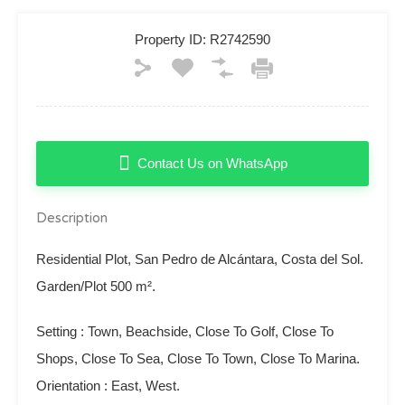
Property ID:
R2742590
Contact Us on WhatsApp
Description
Residential Plot, San Pedro de Alcántara, Costa del Sol.
Garden/Plot 500 m².
Setting : Town, Beachside, Close To Golf, Close To
Shops, Close To Sea, Close To Town, Close To Marina.
Orientation : East, West.