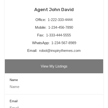
Agent John David
Office:
1-222-333-4444
Mobile:
1-234-456-7890
Fax:
1-333-444-5555
WhatsApp:
1-234-567-8989
Email:
robot@inspirythemes.com
View My Listings
Name
Email