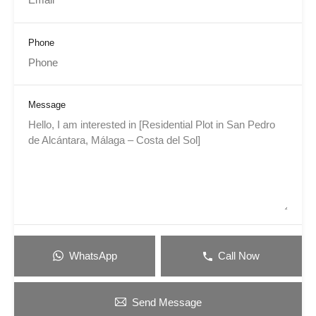
Phone
Message
WhatsApp
Call Now
Send Message