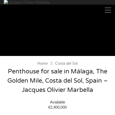
Home
Costa del Sol
Penthouse for sale in Málaga, The
Golden Mile, Costa del Sol, Spain –
Jacques Olivier Marbella
Available
€2,400,000