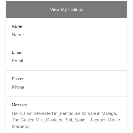
View My Listings
Name
Email
Phone
Message