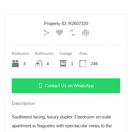
Property ID:
R2607320
Bedrooms
Bathrooms
Garage
Area
3
4
1
246
Contact Us on WhatsApp
Description
Southwest facing, luxury duplex 3 bedroom en-suite
apartment in Nagueles with spectacular views to the