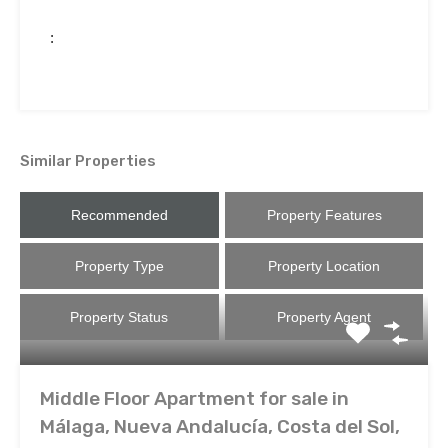
:
Similar Properties
Recommended
Property Features
Property Type
Property Location
Property Status
Property Agent
Middle Floor Apartment for sale in
Málaga, Nueva Andalucía, Costa del Sol,