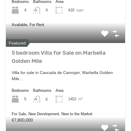
Bedrooms
Bathrooms
Area
4
418
sqm
4
Available, For Rent
Featured
5 bedroom Villa for Sale on Marbella
Golden Mile
Villa for sale in Cascada de Camojan, Marbella Golden
Mile…
Bedrooms
Bathrooms
Area
5
1452
m²
6
For Sale, New Development, New to the Market
€7,800,000