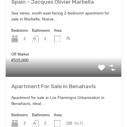
Spain – Jacques Olivier Marbella
See views, south-east-facing 2-bedroom apartment for
sale in Marbella, Nueva…
Bedrooms
Bathrooms
Area
2
75
2
Off Market
€515,000
Apartment For Sale in Benahavís
Apartment for sale in Los Flamingos Urbanization in
Benahavís, ideal…
Bedrooms
Bathrooms
Area
2
120
Sq Ft
2