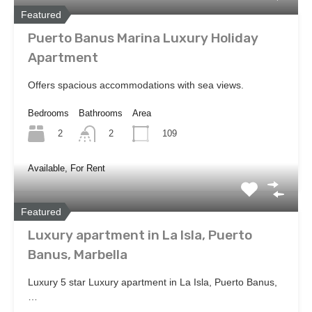
Featured
Puerto Banus Marina Luxury Holiday
Apartment
Offers spacious accommodations with sea views.
Bedrooms
Bathrooms
Area
2
109
2
Available, For Rent
Featured
Luxury apartment in La Isla, Puerto
Banus, Marbella
Luxury 5 star Luxury apartment in La Isla, Puerto Banus,
…