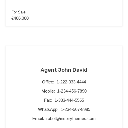
For Sale
€466,000
Agent John David
Office:
1-222-333-4444
Mobile:
1-234-456-7890
Fax:
1-333-444-5555
WhatsApp:
1-234-567-8989
Email:
robot@inspirythemes.com