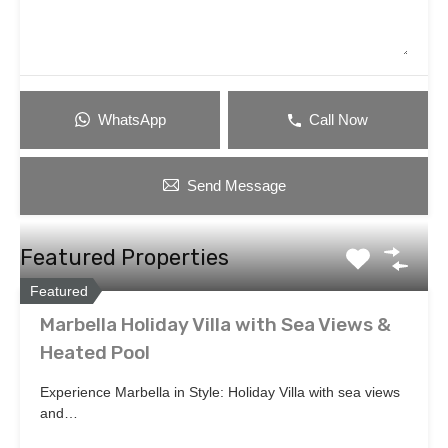
WhatsApp
Call Now
Send Message
Featured Properties
Featured
Marbella Holiday Villa with Sea Views &
Heated Pool
Experience Marbella in Style: Holiday Villa with sea views
and…