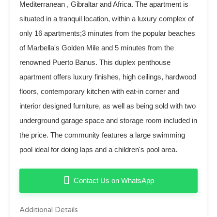
Mediterranean , Gibraltar and Africa. The apartment is
situated in a tranquil location, within a luxury complex of
only 16 apartments;3 minutes from the popular beaches
of Marbella's Golden Mile and 5 minutes from the
renowned Puerto Banus. This duplex penthouse
apartment offers luxury finishes, high ceilings, hardwood
floors, contemporary kitchen with eat-in corner and
interior designed furniture, as well as being sold with two
underground garage space and storage room included in
the price. The community features a large swimming
pool ideal for doing laps and a children's pool area.
Contact Us on WhatsApp
Additional Details