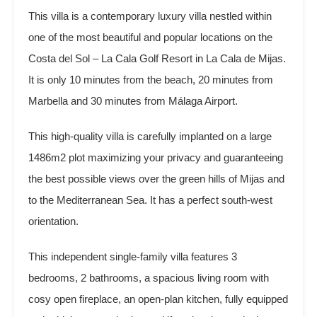
This villa is a contemporary luxury villa nestled within
one of the most beautiful and popular locations on the
Costa del Sol – La Cala Golf Resort in La Cala de Mijas.
It is only 10 minutes from the beach, 20 minutes from
Marbella and 30 minutes from Málaga Airport.
This high-quality villa is carefully implanted on a large
1486m2 plot maximizing your privacy and guaranteeing
the best possible views over the green hills of Mijas and
to the Mediterranean Sea. It has a perfect south-west
orientation.
This independent single-family villa features 3
bedrooms, 2 bathrooms, a spacious living room with
cosy open fireplace, an open-plan kitchen, fully equipped