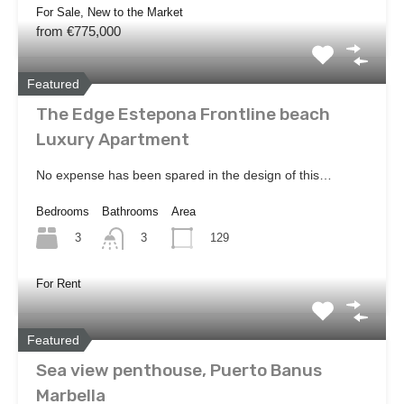
For Sale, New to the Market
from €775,000
Featured
The Edge Estepona Frontline beach
Luxury Apartment
No expense has been spared in the design of this…
Bedrooms
Bathrooms
Area
3
129
3
For Rent
Featured
Sea view penthouse, Puerto Banus
Marbella