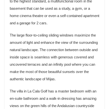
to the highest standard, a multifunctional room in the
basement that can be used as a study, a gym, or a
home cinema theatre or even a self-contained apartment
and a garage for 2 cars.
The large floor-to-ceiling sliding windows maximize the
amount of light and enhance the view of the surrounding
natural landscape. The connection between outside and
inside space is seamless with generous covered and
uncovered terraces and an infinity pool where you can
make the most of those beautiful sunsets over the
authentic landscape of Mijas.
The villa in La Cala Golf has a master bedroom with an
en-suite bathroom and a walk-in dressing has amazing
views on the green hills of the Andalusian countryside