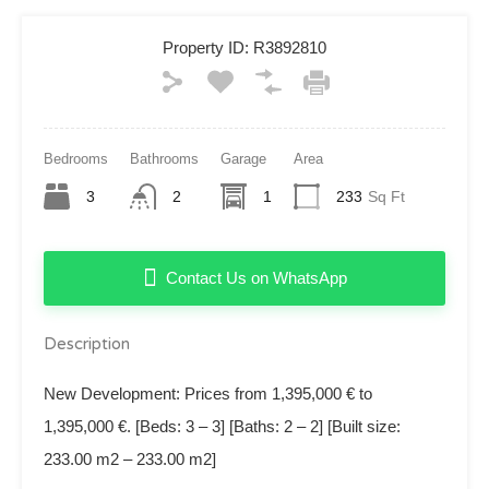
Property ID:
R3892810
Bedrooms
Bathrooms
Garage
Area
3
2
1
233
Sq Ft
Contact Us on WhatsApp
Description
New Development: Prices from 1,395,000 € to
1,395,000 €. [Beds: 3 – 3] [Baths: 2 – 2] [Built size:
233.00 m2 – 233.00 m2]