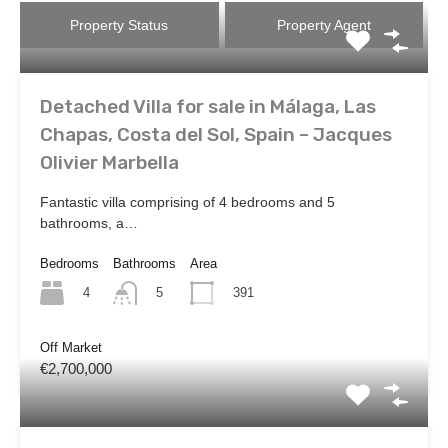
Property Status
Property Agent
Detached Villa for sale in Málaga, Las
Chapas, Costa del Sol, Spain – Jacques
Olivier Marbella
Fantastic villa comprising of 4 bedrooms and 5
bathrooms, a…
Bedrooms
Bathrooms
Area
4
391
5
Off Market
€2,700,000