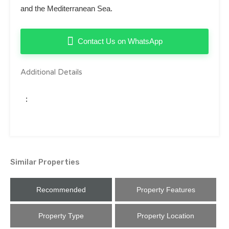
and the Mediterranean Sea.
Contact Us on WhatsApp
Additional Details
:
Similar Properties
Recommended
Property Features
Property Type
Property Location