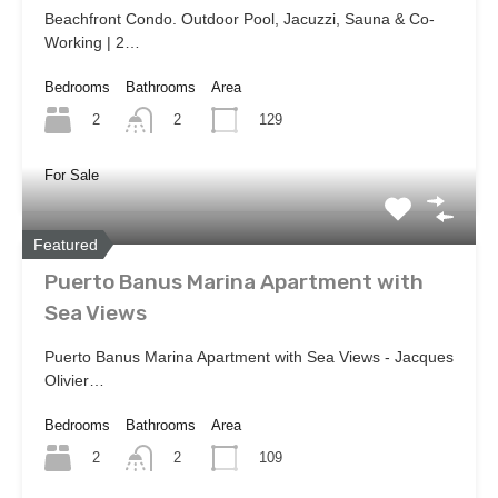
Beachfront Condo. Outdoor Pool, Jacuzzi, Sauna & Co-
Working | 2…
Bedrooms
Bathrooms
Area
2
129
2
For Sale
Featured
Puerto Banus Marina Apartment with
Sea Views
Puerto Banus Marina Apartment with Sea Views - Jacques
Olivier…
Bedrooms
Bathrooms
Area
2
109
2