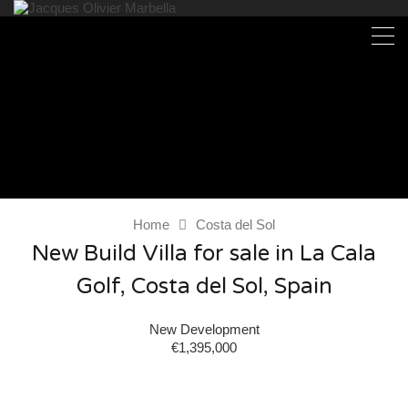
Home
Costa del Sol
New Build Villa for sale in La Cala
Golf, Costa del Sol, Spain
New Development
€1,395,000