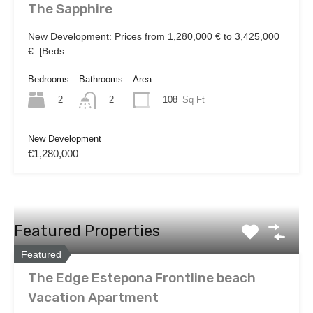
The Sapphire
New Development: Prices from 1,280,000 € to 3,425,000
€. [Beds:…
Bedrooms
Bathrooms
Area
2
108
Sq Ft
2
New Development
€1,280,000
Featured Properties
Featured
The Edge Estepona Frontline beach
Vacation Apartment