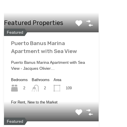
Featured Properties
Featured
Puerto Banus Marina
Apartment with Sea View
Puerto Banus Marina Apartment with Sea
View - Jacques Olivier…
Bedrooms
Bathrooms
Area
2
109
2
For Rent, New to the Market
Featured