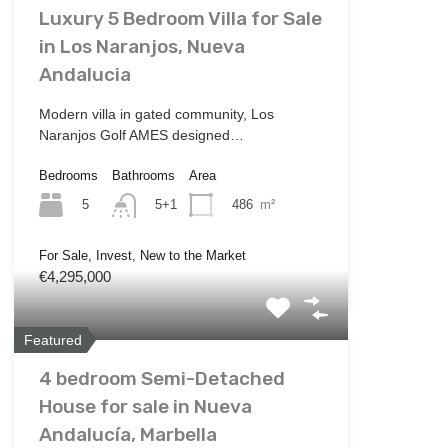
Luxury 5 Bedroom Villa for Sale
in Los Naranjos, Nueva
Andalucia
Modern villa in gated community, Los
Naranjos Golf AMES designed…
Bedrooms
Bathrooms
Area
5
486
m²
5+1
For Sale, Invest, New to the Market
€4,295,000
Featured
4 bedroom Semi-Detached
House for sale in Nueva
Andalucía, Marbella