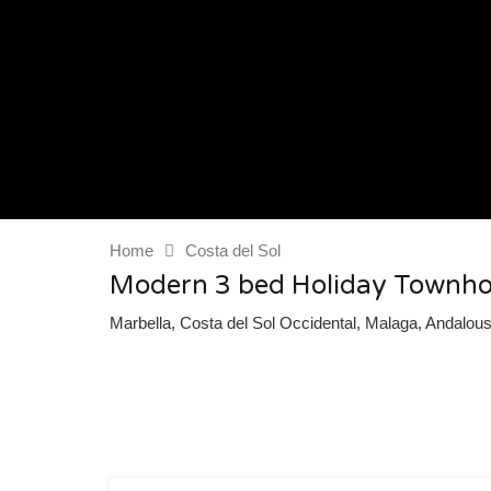
Home
Costa del Sol
Modern 3 bed Holiday Townho
Marbella, Costa del Sol Occidental, Malaga, Andalou