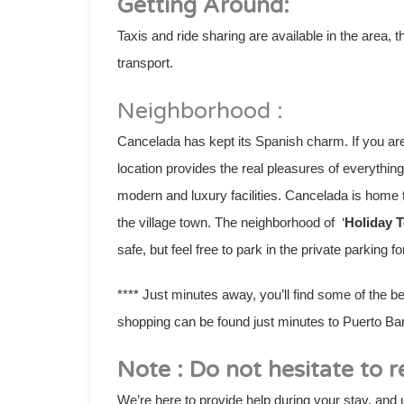
Getting Around:
Taxis and ride sharing are available in the area,
transport.
Neighborhood :
Cancelada has kept its Spanish charm. If you are 
location provides the real pleasures of everythi
modern and luxury facilities. Cancelada is home 
the village town. The neighborhood of ‘
Holiday 
safe, but feel free to park in the private parking 
**** Just minutes away, you’ll find some of the b
shopping can be found just minutes to Puerto Ba
Note : Do not hesitate to r
We’re here to provide help during your stay, and u