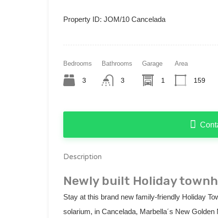
Property ID:
JOM/10 Cancelada
Bedrooms
Bathrooms
Garage
Area
3
3
1
159
Cont
Description
Newly built Holiday town
Stay at this brand new family-friendly Holiday To
solarium, in Cancelada, Marbella´s New Golden 