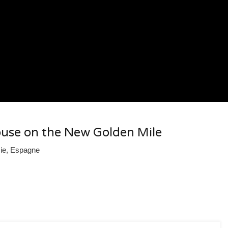
use on the New Golden Mile
sie, Espagne