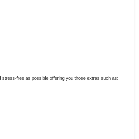
d stress-free as possible offering you those extras such as: