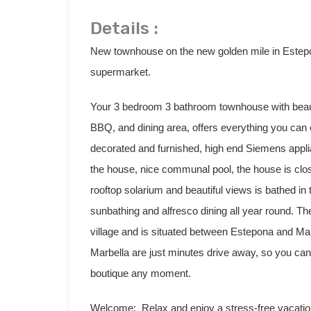
Details :
New townhouse on the new golden mile in Estepo
supermarket.
Your 3 bedroom 3 bathroom townhouse with beauti
BBQ, and dining area, offers everything you can
decorated and furnished, high end Siemens applia
the house, nice communal pool, the house is clo
rooftop solarium and beautiful views is bathed in 
sunbathing and alfresco dining all year round. T
village and is situated between Estepona and Mar
Marbella are just minutes drive away, so you can 
boutique any moment.
Welcome: Relax and enjoy a stress-free vacatio