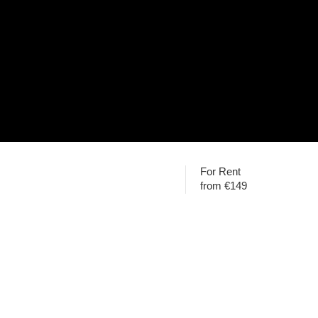
For Rent
from €149