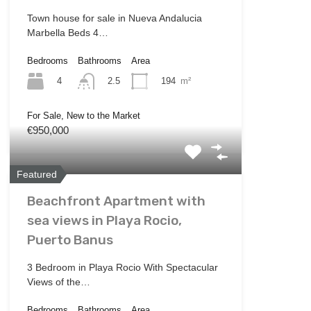
Town house for sale in Nueva Andalucia
Marbella Beds 4…
Bedrooms
Bathrooms
Area
4
194
m²
2.5
For Sale, New to the Market
€950,000
Featured
Beachfront Apartment with
sea views in Playa Rocio,
Puerto Banus
3 Bedroom in Playa Rocio With Spectacular
Views of the…
Bedrooms
Bathrooms
Area