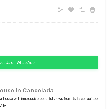
act Us on WhatsApp
house in Cancelada
wnhouse with impressive beautiful views from its large roof top
Mile.