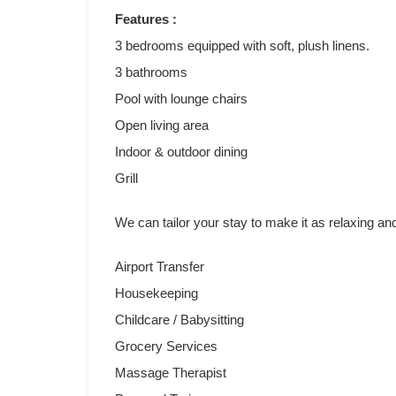
Features :
3 bedrooms equipped with soft, plush linens.
3 bathrooms
Pool with lounge chairs
Open living area
Indoor & outdoor dining
Grill
We can tailor your stay to make it as relaxing an
Airport Transfer
Housekeeping
Childcare / Babysitting
Grocery Services
Massage Therapist