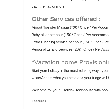
yacht rental, or more.
Other Services offered :
Airport Transfer Malaga (79€ / Once / Per Acco
Baby sitter per hour (15€ / Once / Per Accommo
Extra Cleaning service per hour (15€ / Once / 
Personal Errand Services (20€ / Once / Per Ac
*Vacation home Provisioni
Start your holiday in the most relaxing way : your
whatsApp us what you need and your fridge will b
Welcome to your : Holiday Townhouse with pool &
Features