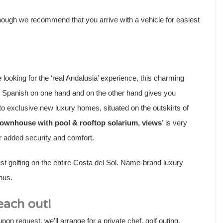
 though we recommend that you arrive with a vehicle for easiest
looking for the ‘real Andalusia’ experience, this charming
ng Spanish on one hand and on the other hand gives you
to exclusive new luxury homes, situated on the outskirts of
Townhouse with pool & rooftop solarium, views’
is very
for added security and comfort.
est golfing on the entire Costa del Sol. Name-brand luxury
nus.
each out!
pon request, we’ll arrange for a private chef, golf outing,