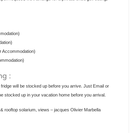
mmodation)
dation)
Per Accommodation)
commodation)
ng :
 fridge will be stocked up before you arrive. Just Email or
e stocked up in your vacation home before you arrival.
 rooftop solarium, views – jacques Olivier Marbella