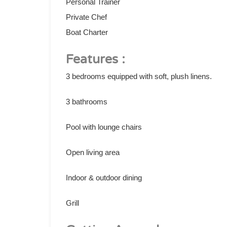
Personal Trainer
Private Chef
Boat Charter
Features :
3 bedrooms equipped with soft, plush linens.
3 bathrooms
Pool with lounge chairs
Open living area
Indoor & outdoor dining
Grill