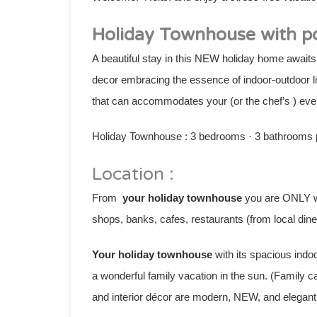
Holiday Townhouse with po
A beautiful stay in this NEW holiday home awaits
decor embracing the essence of indoor-outdoor li
that can accommodates your (or the chef’s ) eve
Holiday Townhouse : 3 bedrooms · 3 bathrooms pe
Location :
From
your holiday townhouse
you are ONLY wa
shops, banks, cafes, restaurants (from local dine
Your holiday townhouse
with its spacious indo
a wonderful family vacation in the sun. (Family 
and interior décor are modern, NEW, and elegant