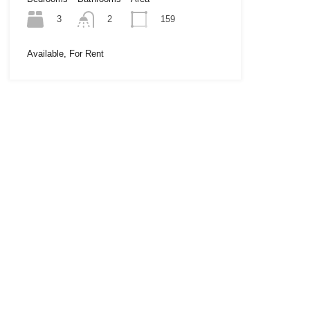
3
159
2
Available, For Rent