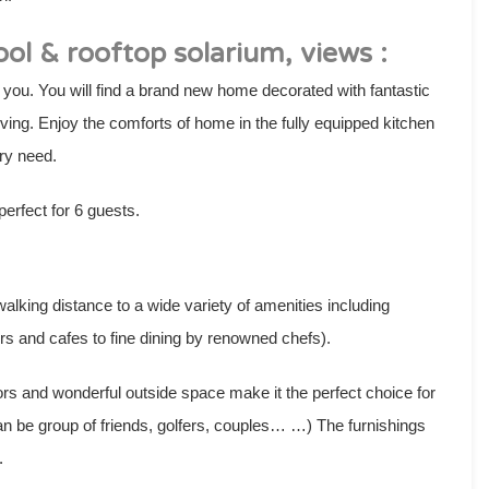
ol & rooftop solarium, views :
 you. You will find a brand new home decorated with fantastic
ving. Enjoy the comforts of home in the fully equipped kitchen
ry need.
rfect for 6 guests.
lking distance to a wide variety of amenities including
rs and cafes to fine dining by renowned chefs).
ors and wonderful outside space make it the perfect choice for
can be group of friends, golfers, couples… …) The furnishings
.