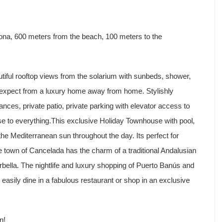
na, 600 meters from the beach, 100 meters to the
ful rooftop views from the solarium with sunbeds, shower,
 expect from a luxury home away from home. Stylishly
nces, private patio, private parking with elevator access to
se to everything.This exclusive Holiday Townhouse with pool,
the Mediterranean sun throughout the day. Its perfect for
he town of Cancelada has the charm of a traditional Andalusian
bella. The nightlife and luxury shopping of Puerto Banús and
easily dine in a fabulous restaurant or shop in an exclusive
n!