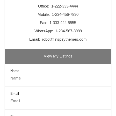
Office:
1-222-333-4444
Mobile:
1-234-456-7890
Fax:
1-333-444-5555
WhatsApp:
1-234-567-8989
Email:
robot@inspirythemes.com
View My Listings
Name
Email