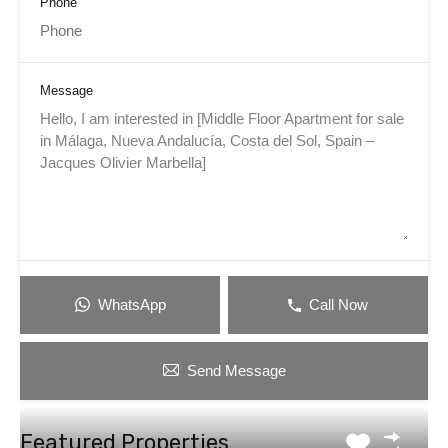
Phone
Message
WhatsApp
Call Now
Send Message
Featured Properties