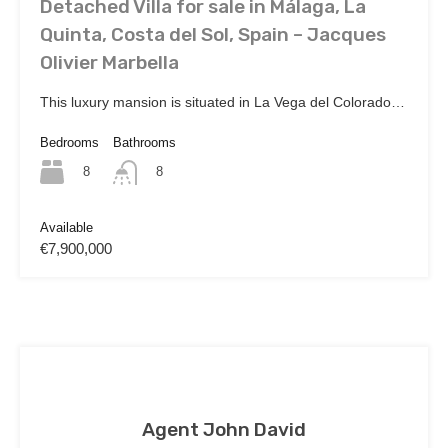
Detached Villa for sale in Málaga, La
Quinta, Costa del Sol, Spain – Jacques
Olivier Marbella
This luxury mansion is situated in La Vega del Colorado…
Bedrooms
Bathrooms
8
8
Available
€7,900,000
Agent John David