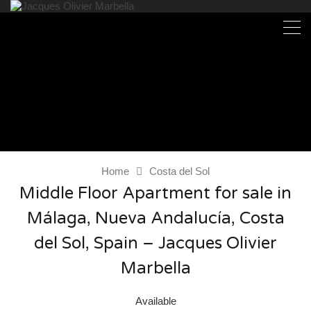
Home
Costa del Sol
Middle Floor Apartment for sale in
Málaga, Nueva Andalucía, Costa
del Sol, Spain – Jacques Olivier
Marbella
Available