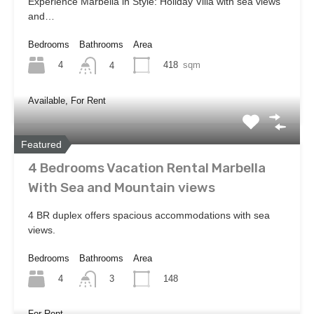
Experience Marbella in Style: Holiday Villa with sea views
and…
Bedrooms
Bathrooms
Area
4
418
sqm
4
Available, For Rent
Featured
4 Bedrooms Vacation Rental Marbella
With Sea and Mountain views
4 BR duplex offers spacious accommodations with sea
views.
Bedrooms
Bathrooms
Area
4
148
3
For Rent