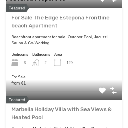
Featured
For Sale The Edge Estepona Frontline
beach Apartment
Beachfront apartment for sale. Outdoor Pool, Jacuzzi,
Sauna & Co-Working…
Bedrooms
Bathrooms
Area
3
129
2
For Sale
from €1
Featured
Marbella Holiday Villa with Sea Views &
Heated Pool