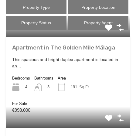
Property Type
Property Location
Property Status
Property Agent
Apartment in The Golden Mile Málaga
This spacious and bright duplex apartment is located in
an…
Bedrooms
Bathrooms
Area
4
191
Sq Ft
3
For Sale
€998,000