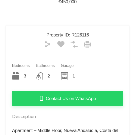
€450,000
Property ID:
R126116
Bedrooms
Bathrooms
Garage
3
2
1
Contact Us on WhatsApp
Description
Apartment – Middle Floor, Nueva Andalucía, Costa del