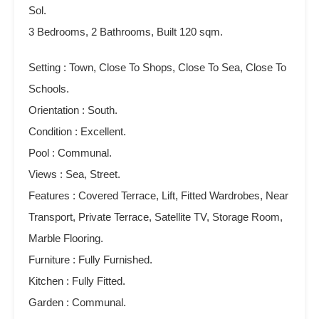
Sol.
3 Bedrooms, 2 Bathrooms, Built 120 sqm.
Setting : Town, Close To Shops, Close To Sea, Close To
Schools.
Orientation : South.
Condition : Excellent.
Pool : Communal.
Views : Sea, Street.
Features : Covered Terrace, Lift, Fitted ‌Wardrobes, ‌Near
‌Transport, ‌Private Terrace, ‌Satellite ‌TV, ‌Storage ‌Room,
Marble Flooring.
Furniture : ‌Fully ‌Furnished.
Kitchen : Fully Fitted.
Garden ‌: Communal.