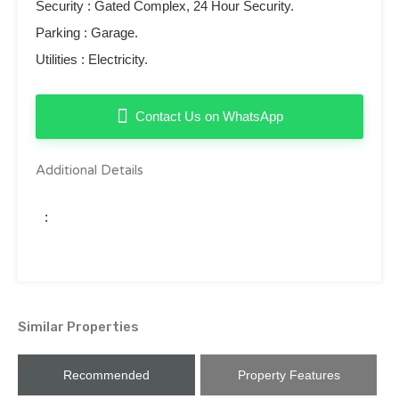
Security ‌: ‌Gated Complex, 24 ‌Hour ‌Security.
Parking ‌: ‌Garage.
Utilities ‌: ‌Electricity.
Contact Us on WhatsApp
Additional Details
:
Similar Properties
Recommended
Property Features