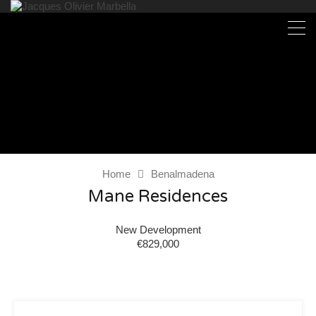
Home
Benalmadena
Mane Residences
New Development
€829,000