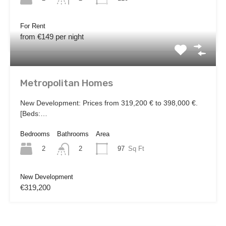
For Rent
from €149 per night
Metropolitan Homes
New Development: Prices from 319,200 € to 398,000 €.
[Beds:…
Bedrooms
Bathrooms
Area
2
97
Sq Ft
2
New Development
€319,200