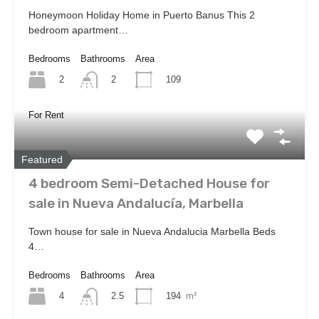
Honeymoon Holiday Home in Puerto Banus This 2
bedroom apartment…
Bedrooms
Bathrooms
Area
2
109
2
For Rent
Featured
4 bedroom Semi-Detached House for
sale in Nueva Andalucía, Marbella
Town house for sale in Nueva Andalucia Marbella Beds
4…
Bedrooms
Bathrooms
Area
4
194
m²
2.5