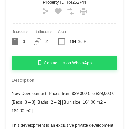
Property ID:
R4252744
Bedrooms
Bathrooms
Area
3
2
164
Sq Ft
Contact Us on WhatsApp
Description
New Development: Prices from 829,000 € to 829,000 €.
[Beds: 3 – 3] [Baths: 2 – 2] [Built size: 164.00 m2 –
164.00 m2]
This development is an exclusive private development