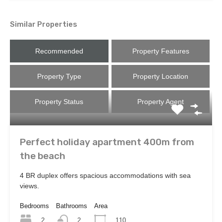
Similar Properties
Recommended
Property Features
Property Type
Property Location
Property Status
Property Agent
Perfect holiday apartment 400m from
the beach
4 BR duplex offers spacious accommodations with sea
views.
Bedrooms
Bathrooms
Area
2
110
2