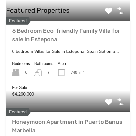
Featured Properties
Featured
6 Bedroom Eco-friendly Family Villa for
sale in Estepona
6 bedroom Villas for Sale in Estepona, Spain Set on a…
Bedrooms
Bathrooms
Area
6
740
m²
7
For Sale
€4,260,000
Featured
Honeymoon Apartment in Puerto Banus
Marbella