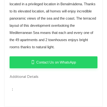
located in a privileged location in Benalmádena. Thanks
to its elevated location, all homes will enjoy incredible
panoramic views of the sea and the coast. The terraced
layout of this development overlooking the
Mediterranean Sea means that each and every one of
the 49 apartments and 2 townhouses enjoys bright
rooms thanks to natural light.
Contact Us on WhatsApp
Additional Details
: