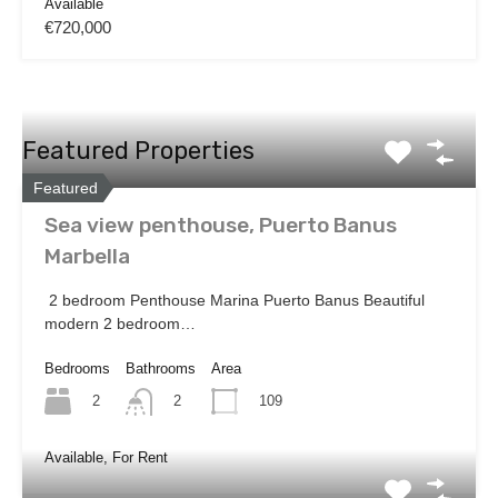
Available
€720,000
Featured Properties
Featured
Sea view penthouse, Puerto Banus
Marbella
2 bedroom Penthouse Marina Puerto Banus Beautiful
modern 2 bedroom…
Bedrooms
Bathrooms
Area
2
109
2
Available, For Rent