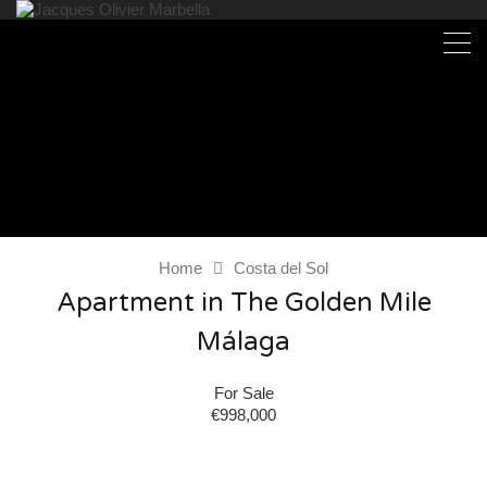
Home
Costa del Sol
Apartment in The Golden Mile
Málaga
For Sale
€998,000