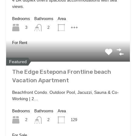
views.
Bedrooms
Bathrooms
Area
3
+++
2
For Rent
Featured
The Edge Estepona Frontline beach
Vacation Apartment
Beachfront Condo. Outdoor Pool, Jacuzzi, Sauna & Co-
Working | 2…
Bedrooms
Bathrooms
Area
2
129
2
For Sale