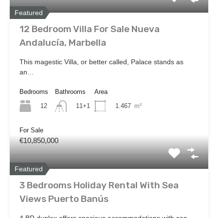
Featured
12 Bedroom Villa For Sale Nueva
Andalucía, Marbella
This magestic Villa, or better called, Palace stands as
an…
Bedrooms
Bathrooms
Area
12
1.467
m²
11+1
For Sale
€10,850,000
Featured
3 Bedrooms Holiday Rental With Sea
Views Puerto Banús
4 BR duplex offers spacious accommodations with sea