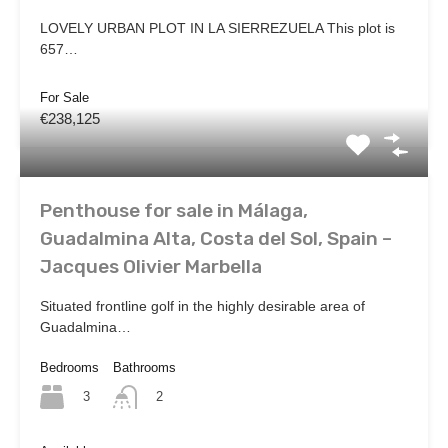
LOVELY URBAN PLOT IN LA SIERREZUELA This plot is
657…
For Sale
€238,125
Penthouse for sale in Málaga,
Guadalmina Alta, Costa del Sol, Spain –
Jacques Olivier Marbella
Situated frontline golf in the highly desirable area of
Guadalmina…
Bedrooms
Bathrooms
3
2