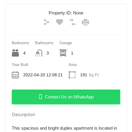
Property ID:
None
Bedrooms
Bathrooms
Garage
4
3
1
Year Built
Area
2022-04-20 12:08:21
191
Sq Ft
Contact Us on WhatsApp
Description
This spacious and bright duplex apartment is located in