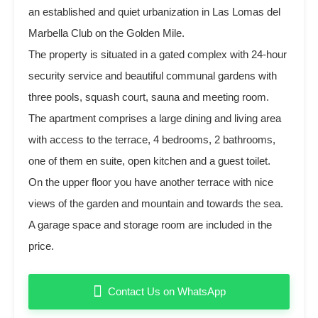
an established and quiet urbanization in Las Lomas del
Marbella Club on the Golden Mile.
The property is situated in a gated complex with 24-hour
security service and beautiful communal gardens with
three pools, squash court, sauna and meeting room.
The apartment comprises a large dining and living area
with access to the terrace, 4 bedrooms, 2 bathrooms,
one of them en suite, open kitchen and a guest toilet.
On the upper floor you have another terrace with nice
views of the garden and mountain and towards the sea.
A garage space and storage room are included in the
price.
Contact Us on WhatsApp