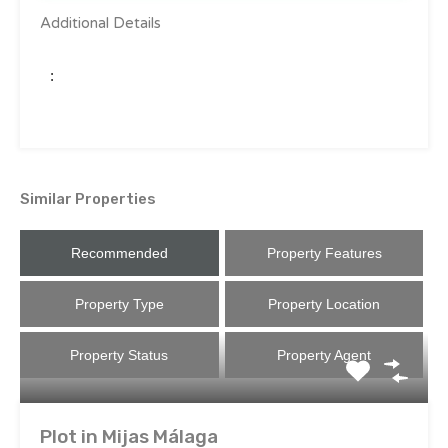
Additional Details
:
Similar Properties
Recommended
Property Features
Property Type
Property Location
Property Status
Property Agent
Plot in Mijas Málaga