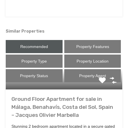
Similar Properties
Recommended
Property Features
Property Type
Property Location
Property Status
Property Agent
Ground Floor Apartment for sale in
Málaga, Benahavís, Costa del Sol, Spain
– Jacques Olivier Marbella
Stunning 2 bedroom apartment located in a secure gated