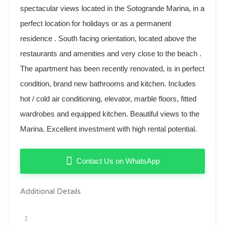
spectacular views located in the Sotogrande Marina, in a
perfect location for holidays or as a permanent
residence . South facing orientation, located above the
restaurants and amenities and very close to the beach .
The apartment has been recently renovated, is in perfect
condition, brand new bathrooms and kitchen. Includes
hot / cold air conditioning, elevator, marble floors, fitted
wardrobes and equipped kitchen. Beautiful views to the
Marina. Excellent investment with high rental potential.
Contact Us on WhatsApp
Additional Details
: