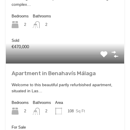
complex…
Bedrooms
Bathrooms
2
2
Sold
€470,000
Apartment in Benahavís Málaga
Welcome to this beautiful partly refurbished apartment,
situated in Las…
Bedrooms
Bathrooms
Area
2
108
Sq Ft
2
For Sale