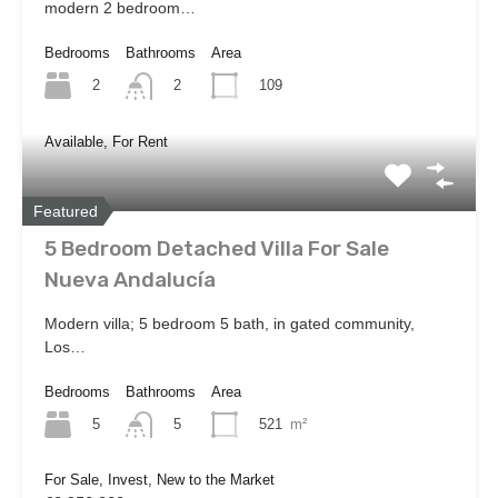
modern 2 bedroom…
Bedrooms
Bathrooms
Area
2
109
2
Available, For Rent
Featured
5 Bedroom Detached Villa For Sale
Nueva Andalucía
Modern villa; 5 bedroom 5 bath, in gated community,
Los…
Bedrooms
Bathrooms
Area
5
521
m²
5
For Sale, Invest, New to the Market