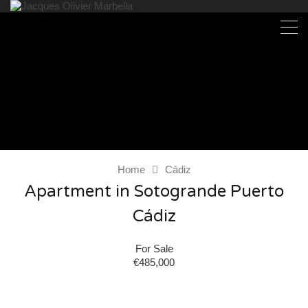
Home
Cádiz
Apartment in Sotogrande Puerto
Cádiz
For Sale
€485,000