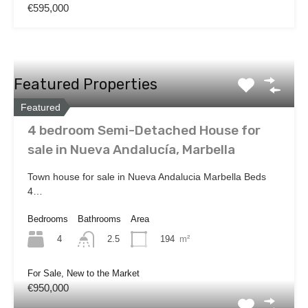
€595,000
Featured Properties
Featured
4 bedroom Semi-Detached House for
sale in Nueva Andalucía, Marbella
Town house for sale in Nueva Andalucia Marbella Beds
4…
Bedrooms
Bathrooms
Area
4
194
m²
2.5
For Sale, New to the Market
€950,000