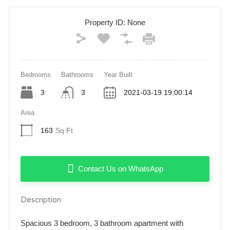
Property ID:
None
Bedrooms
Bathrooms
Year Built
3
3
2021-03-19 19:00:14
Area
163
Sq Ft
Contact Us on WhatsApp
Description
Spacious 3 bedroom, 3 bathroom apartment with