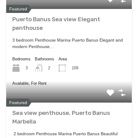
Featured
Puerto Banus Sea view Elegant
penthouse
3 bedroom Penthouse Marina Puerto Banus Elegant and
modern Penthouse…
Bedrooms
Bathrooms
Area
3
109
2
Available, For Rent
Featured
Sea view penthouse, Puerto Banus
Marbella
2 bedroom Penthouse Marina Puerto Banus Beautiful