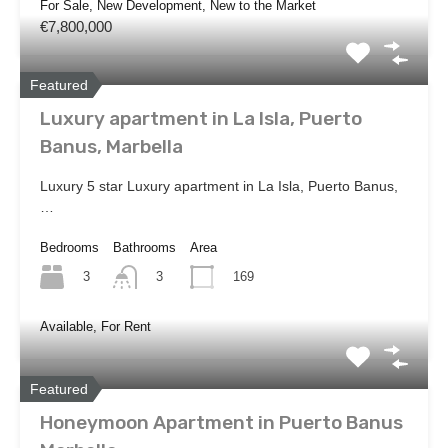
For Sale, New Development, New to the Market
€7,800,000
Featured
Luxury apartment in La Isla, Puerto
Banus, Marbella
Luxury 5 star Luxury apartment in La Isla, Puerto Banus,
…
Bedrooms
Bathrooms
Area
3
169
3
Available, For Rent
Featured
Honeymoon Apartment in Puerto Banus