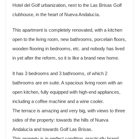
Hotel del Golf urbanization, next to the Las Brisas Golf
clubhouse, in the heart of Nueva Andalucía.
This apartment is completely renovated, with a kitchen
open to the living room, new bathrooms, porcelain floors,
wooden flooring in bedrooms, etc. and nobody has lived
in yet after the reform, so it is like a brand new home.
It has 3 bedrooms and 3 bathrooms, of which 2
bathrooms are en suite. A spacious living room with an
open kitchen, fully equipped with high-end appliances,
including a coffee machine and a wine cooler.
The terrace is amazing and very big, with views to three
sides of the property: towards the hills of Nueva
Andalucía and towards Golf Las Brisas.
This property is in perfect condition, practically brand