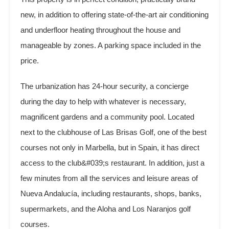
new, in addition to offering state-of-the-art air conditioning
and underfloor heating throughout the house and
manageable by zones. A parking space included in the
price.
The urbanization has 24-hour security, a concierge
during the day to help with whatever is necessary,
magnificent gardens and a community pool. Located
next to the clubhouse of Las Brisas Golf, one of the best
courses not only in Marbella, but in Spain, it has direct
access to the club&#039;s restaurant. In addition, just a
few minutes from all the services and leisure areas of
Nueva Andalucía, including restaurants, shops, banks,
supermarkets, and the Aloha and Los Naranjos golf
courses.