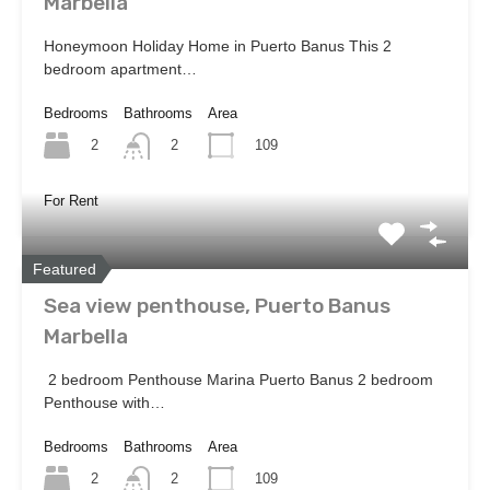
Marbella
Honeymoon Holiday Home in Puerto Banus This 2
bedroom apartment…
Bedrooms
Bathrooms
Area
2
109
2
For Rent
Featured
Sea view penthouse, Puerto Banus
Marbella
2 bedroom Penthouse Marina Puerto Banus 2 bedroom
Penthouse with…
Bedrooms
Bathrooms
Area
2
109
2