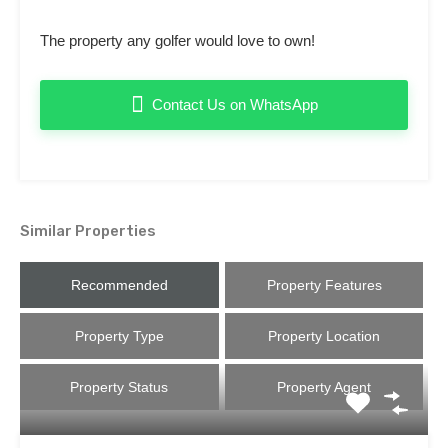
The property any golfer would love to own!
Contact Us on WhatsApp
Similar Properties
Recommended
Property Features
Property Type
Property Location
Property Status
Property Agent