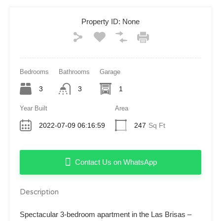
Property ID:
None
Bedrooms
Bathrooms
Garage
3
3
1
Year Built
Area
2022-07-09 06:16:59
247
Sq Ft
Contact Us on WhatsApp
Description
Spectacular 3-bedroom apartment in the Las Brisas –