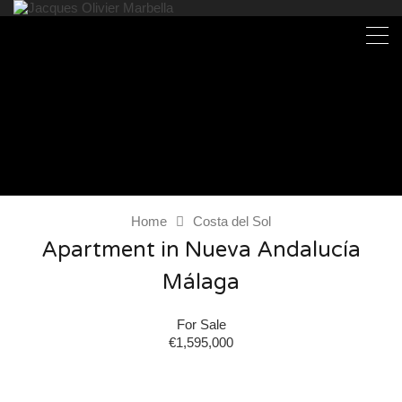
Home
Costa del Sol
Apartment in Nueva Andalucía
Málaga
For Sale
€1,595,000