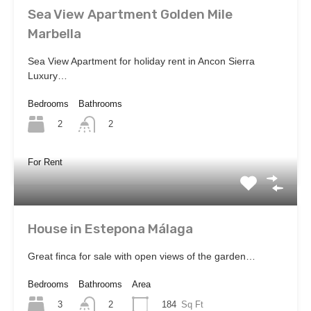
Sea View Apartment Golden Mile
Marbella
Sea View Apartment for holiday rent in Ancon Sierra
Luxury…
Bedrooms
Bathrooms
2
2
For Rent
House in Estepona Málaga
Great finca for sale with open views of the garden…
Bedrooms
Bathrooms
Area
3
184
Sq Ft
2