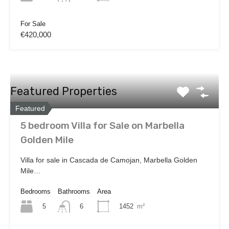
For Sale
€420,000
Featured Properties
Featured
5 bedroom Villa for Sale on Marbella
Golden Mile
Villa for sale in Cascada de Camojan, Marbella Golden
Mile…
Bedrooms
Bathrooms
Area
5
1452
m²
6