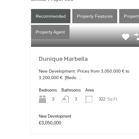
Recommended
Property Features
Propert
Property Agent
Dunique Marbella
New Development: Prices from 3,050,000 € to
3,200,000 €. [Beds:…
Bedrooms
Bathrooms
Area
3
322
Sq Ft
3
New Development
€3,050,000