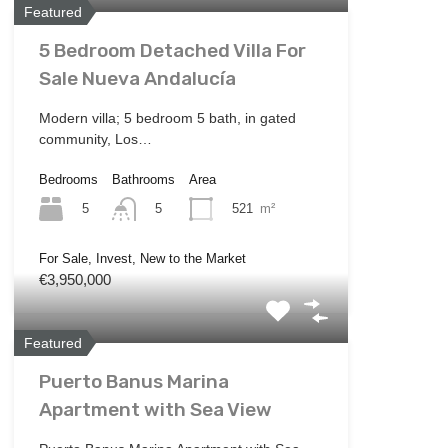
Featured
5 Bedroom Detached Villa For
Sale Nueva Andalucía
Modern villa; 5 bedroom 5 bath, in gated
community, Los…
Bedrooms
Bathrooms
Area
5
521
m²
5
For Sale, Invest, New to the Market
€3,950,000
Featured
Puerto Banus Marina
Apartment with Sea View