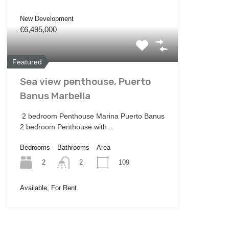
New Development
€6,495,000
Featured
Sea view penthouse, Puerto
Banus Marbella
2 bedroom Penthouse Marina Puerto Banus
2 bedroom Penthouse with…
Bedrooms
Bathrooms
Area
2
109
2
Available, For Rent