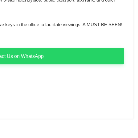
 keys in the office to facilitate viewings. A MUST BE SEEN!
act Us on WhatsApp