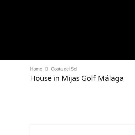
Home
Costa del Sol
House in Mijas Golf Málaga