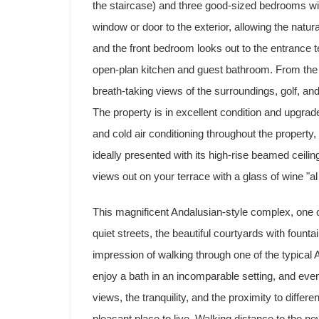
the staircase) and three good-sized bedrooms wit
window or door to the exterior, allowing the natura
and the front bedroom looks out to the entrance te
open-plan kitchen and guest bathroom. From the 
breath-taking views of the surroundings, golf, and
The property is in excellent condition and upgra
and cold air conditioning throughout the property, 
ideally presented with its high-rise beamed ceili
views out on your terrace with a glass of wine "al
This magnificent Andalusian-style complex, one o
quiet streets, the beautiful courtyards with fount
impression of walking through one of the typica
enjoy a bath in an incomparable setting, and even 
views, the tranquility, and the proximity to diffe
pleasant place to live. Walking distance to the new