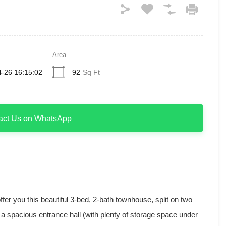
Area
-26 16:15:02
92
Sq Ft
act Us on WhatsApp
ffer you this beautiful 3-bed, 2-bath townhouse, split on two
nd a spacious entrance hall (with plenty of storage space under