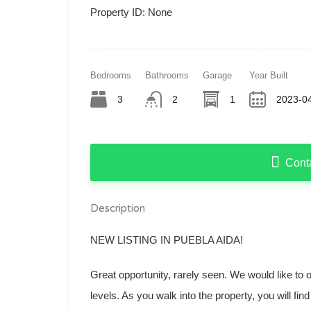
Property ID:
None
Bedrooms
Bathrooms
Garage
Year Built
3
2
1
2023-04
Cont
Description
NEW LISTING IN PUEBLA AIDA!
Great opportunity, rarely seen. We would like to o
levels. As you walk into the property, you will fi