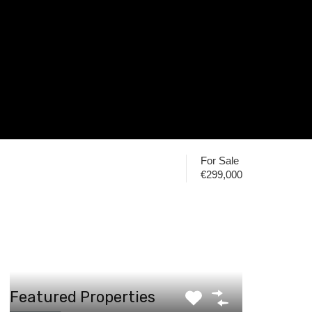
For Sale
€299,000
Featured Properties