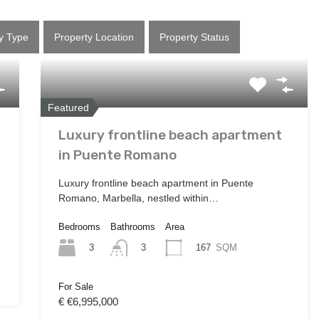
y Type
Property Location
Property Status
Featured
Luxury frontline beach apartment
in Puente Romano
Luxury frontline beach apartment in Puente
Romano, Marbella, nestled within…
Bedrooms
Bathrooms
Area
3
167
SQM
3
For Sale
€ €6,995,000