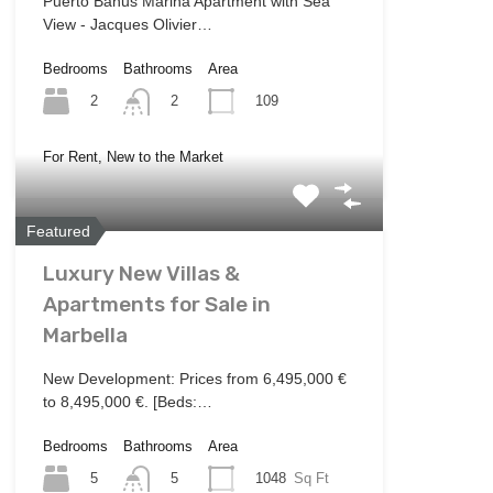
Puerto Banus Marina Apartment with Sea
View - Jacques Olivier…
Bedrooms
Bathrooms
Area
2
109
2
For Rent, New to the Market
Featured
Luxury New Villas &
Apartments for Sale in
Marbella
New Development: Prices from 6,495,000 €
to 8,495,000 €. [Beds:…
Bedrooms
Bathrooms
Area
5
1048
Sq Ft
5