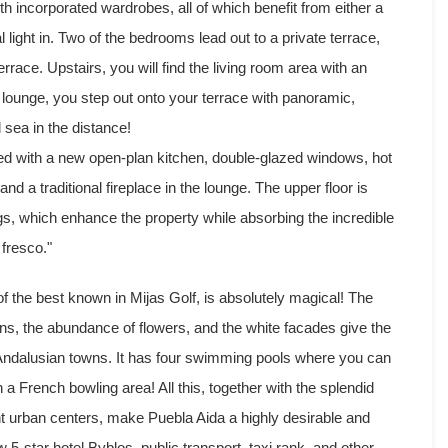
h incorporated wardrobes, all of which benefit from either a
l light in. Two of the bedrooms lead out to a private terrace,
rrace. Upstairs, you will find the living room area with an
lounge, you step out onto your terrace with panoramic,
 sea in the distance!
ded with a new open-plan kitchen, double-glazed windows, hot
and a traditional fireplace in the lounge. The upper floor is
ngs, which enhance the property while absorbing the incredible
 fresco."
f the best known in Mijas Golf, is absolutely magical! The
ains, the abundance of flowers, and the white facades give the
l Andalusian towns. It has four swimming pools where you can
a French bowling area! All this, together with the splendid
rent urban centers, make Puebla Aida a highly desirable and
 5-star hotel Byblos, public transport, taxi rank, and other