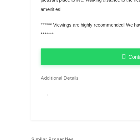
amenities!
****** Viewings are highly recommended! We have
*******
Cont
Additional Details
:
Similar Properties