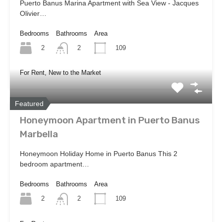
Puerto Banus Marina Apartment with Sea View - Jacques
Olivier…
Bedrooms
Bathrooms
Area
2
109
2
For Rent, New to the Market
Featured
Honeymoon Apartment in Puerto Banus
Marbella
Honeymoon Holiday Home in Puerto Banus This 2
bedroom apartment…
Bedrooms
Bathrooms
Area
2
109
2