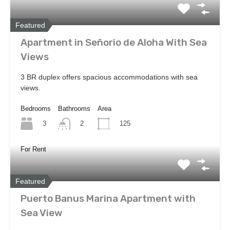
Featured
Apartment in Señorio de Aloha With Sea
Views
3 BR duplex offers spacious accommodations with sea
views.
Bedrooms
Bathrooms
Area
3
125
2
For Rent
Featured
Puerto Banus Marina Apartment with
Sea View