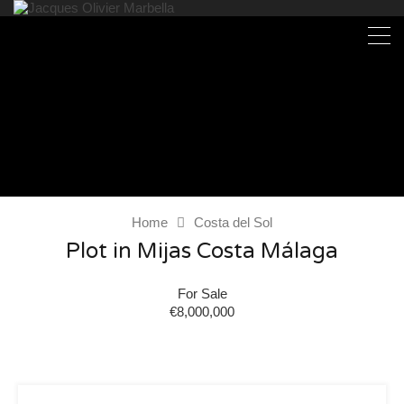
Home
Costa del Sol
Plot in Mijas Costa Málaga
For Sale
€8,000,000