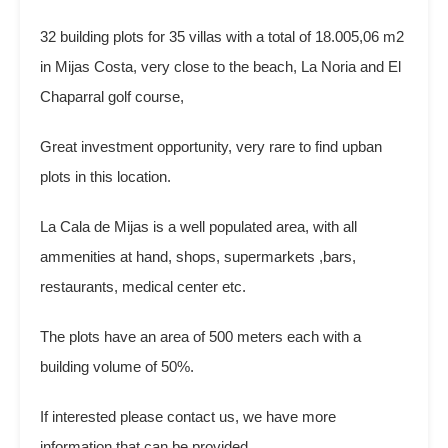
32 building plots for 35 villas with a total of 18.005,06 m2
in Mijas Costa, very close to the beach, La Noria and El
Chaparral golf course,
Great investment opportunity, very rare to find upban
plots in this location.
La Cala de Mijas is a well populated area, with all
ammenities at hand, shops, supermarkets ,bars,
restaurants, medical center etc.
The plots have an area of 500 meters each with a
building volume of 50%.
If interested please contact us, we have more
information that can be provided.