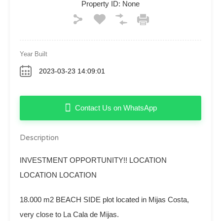
Property ID:
None
Year Built
2023-03-23 14:09:01
Contact Us on WhatsApp
Description
INVESTMENT OPPORTUNITY!! LOCATION
LOCATION LOCATION
18.000 m2 BEACH SIDE plot located in Mijas Costa,
very close to La Cala de Mijas.