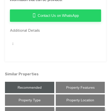
Contact Us on WhatsApp
Additional Details
:
Similar Properties
Recommended
Property Features
Property Type
Property Location