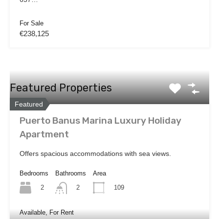
For Sale
€238,125
Featured Properties
Featured
Puerto Banus Marina Luxury Holiday
Apartment
Offers spacious accommodations with sea views.
Bedrooms
Bathrooms
Area
2
109
2
Available, For Rent