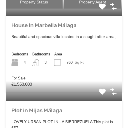
Property Status
Property Agent
House in Marbella Málaga
Beautiful and spacious villa located in a sought after area,
…
Bedrooms
Bathrooms
Area
4
760
Sq Ft
3
For Sale
€1,550,000
Plot in Mijas Málaga
LOVELY URBAN PLOT IN LA SIERREZUELA This plot is
657…