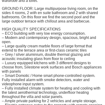
wardrobe and a toilet.
GROUND FLOOR: Large multipurpose living room, on the
sides 4 rooms, 2 with en suite bathroom and 2 with shared
bathrooms. On this floor we find the second pool and the
large outdoor terrace with chillout area and barbecue.
HIGH QUALITY SPECIFICATIONS
– ECO building with very low energy consumption.
– Modern and contemporary design, spacious, bright and
open.
– Large quality cream marble floors of large format that
extend to the terrace area or first-class ceramic tiles
– Grey / silver aluminium, double thermal glazing and
acoustic insulating glass from floor to ceiling
– Luxury equipped kitchens with 3 different designs to
choose from, Silestone work surfaces and Bosch appliances
with panels
– Smart Domotic / Home smart phone-controlled system.
Fully installed alarm with smoke detectors, water and
videophone input system.
– Fully installed climate system for heating and cooling with
the latest aerothermal technology, underfloor heating
throughout the villa and solar panels.
– Ample private parking for 2 vehicles and ample storage.