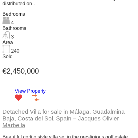
distributed on…
Bedrooms
4
Bathrooms
3
Area
240
Sold
€2,450,000
View Property
Detached Villa for sale in Málaga, Guadalmina
Baja, Costa del Sol, Spain – Jacques Olivier
Marbella
Beautiful cortijo style villa set in the prestigious golf estate…