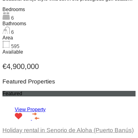
Bedrooms
6
Bathrooms
6
Area
595
Available
€4,900,000
Featured Properties
Featured
View Property
Holiday rental in Senorio de Aloha (Puerto Banús)