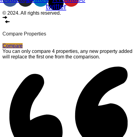
twitter
© 2024. All rights reserved.
Compare Properties
Compare
You can only compare 4 properties, any new property added
will replace the first one from the comparison.