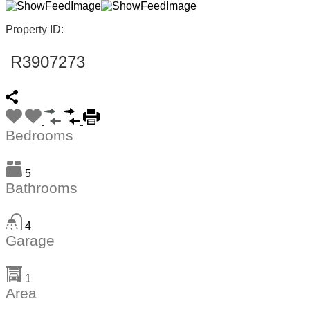
Property ID:
R3907273
Bedrooms
5
Bathrooms
4
Garage
1
Area