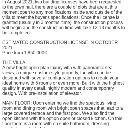
In August 2021, two building licenses have been requested
to the town hall, there are a couple of plots that are at this
moment open to any modifications inside and outside of the
villa to meet the buyer's specifications. Once the license is
granted (usually in 3 months' time), the construction process
will begin and the construction time will take 12-18 months to
be completed.
ESTIMATED CONSTRUCTION LICENSE IN OCTOBER
2021.
Price from 1,850,000€
THE VILLA:
A new bright open-plan luxury villa with panoramic sea
views, a unique custom-style property, the villa can be
designed with several configuration options to create your
ideal home with 5 rooms or even more. Built with the highest
quality in every detail, highly modern and contemporary
design. With pre-installation of elevator.
MAIN FLOOR: Upon entering we find the spacious living
room and dining room with bright open spaces that lead to a
large covered terrace and the first pool. We also find the
open kitchen with the option open or closed kitchen. On this
floor there is a room with en suite bathroom, dressing