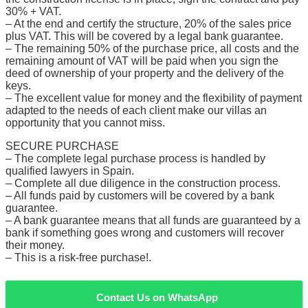
30% + VAT.
– At the end and certify the structure, 20% of the sales price
plus VAT. This will be covered by a legal bank guarantee.
– The remaining 50% of the purchase price, all costs and the
remaining amount of VAT will be paid when you sign the
deed of ownership of your property and the delivery of the
keys.
– The excellent value for money and the flexibility of payment
adapted to the needs of each client make our villas an
opportunity that you cannot miss.
SECURE PURCHASE
– The complete legal purchase process is handled by
qualified lawyers in Spain.
– Complete all due diligence in the construction process.
– All funds paid by customers will be covered by a bank
guarantee.
– A bank guarantee means that all funds are guaranteed by a
bank if something goes wrong and customers will recover
their money.
– This is a risk-free purchase!.
Contact Us on WhatsApp