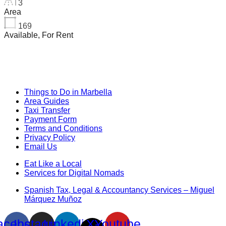
3
Area
169
Available, For Rent
Things to Do in Marbella
Area Guides
Taxi Transfer
Payment Form
Terms and Conditions
Privacy Policy
Email Us
Eat Like a Local
Services for Digital Nomads
Spanish Tax, Legal & Accountancy Services – Miguel
Márquez Muñoz
acebook
Instagram
Linkedin
X-
Youtube