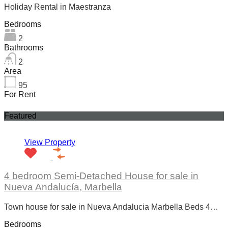
Holiday Rental in Maestranza
Bedrooms
2
Bathrooms
2
Area
95
For Rent
Featured
View Property
4 bedroom Semi-Detached House for sale in
Nueva Andalucía, Marbella
Town house for sale in Nueva Andalucia Marbella Beds 4…
Bedrooms