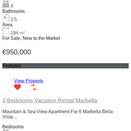
4
Bathrooms
2.5
Area
194
m²
For Sale, New to the Market
€950,000
Featured
View Property
3 Bedrooms Vacation Rental Marbella
Mountain & Sea View Apartment For 6 Marbella Bella
Vista…
Bedrooms