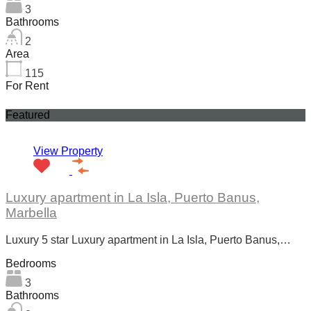
3
Bathrooms
2
Area
115
For Rent
Featured
View Property
Luxury apartment in La Isla, Puerto Banus,
Marbella
Luxury 5 star Luxury apartment in La Isla, Puerto Banus,…
Bedrooms
3
Bathrooms