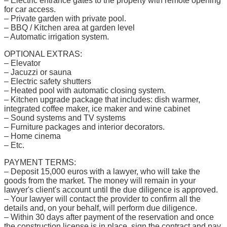
– Electric entrance gates to the property with remote opening
for car access.
– Private garden with private pool.
– BBQ / Kitchen area at garden level
– Automatic irrigation system.
OPTIONAL EXTRAS:
– Elevator
– Jacuzzi or sauna
– Electric safety shutters
– Heated pool with automatic closing system.
– Kitchen upgrade package that includes: dish warmer,
integrated coffee maker, ice maker and wine cabinet
– Sound systems and TV systems
– Furniture packages and interior decorators.
– Home cinema
– Etc.
PAYMENT TERMS:
– Deposit 15,000 euros with a lawyer, who will take the
goods from the market. The money will remain in your
lawyer's client's account until the due diligence is approved.
– Your lawyer will contact the provider to confirm all the
details and, on your behalf, will perform due diligence.
– Within 30 days after payment of the reservation and once
the construction license is in place, sign the contract and pay