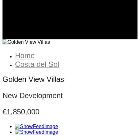
Home
Costa del Sol
Golden View Villas
New Development
€1,850,000