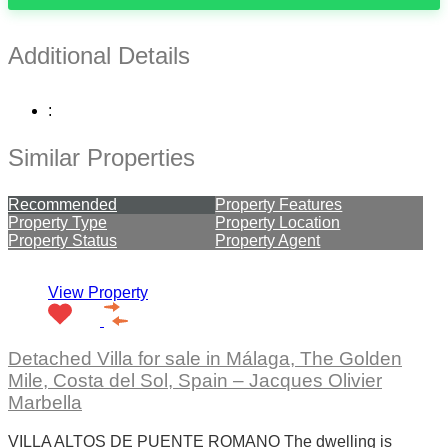
Additional Details
:
Similar Properties
Recommended
Property Features
Property Type
Property Location
Property Status
Property Agent
View Property
Detached Villa for sale in Málaga, The Golden
Mile, Costa del Sol, Spain – Jacques Olivier
Marbella
VILLA ALTOS DE PUENTE ROMANO The dwelling is