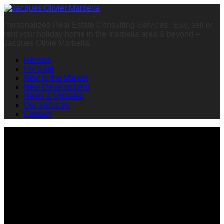
Personalized Real Estate Consulting Services : Buy, sell or
rent your holiday home in the marbella area & beyond –
Jacques Olivie Marbella.
Rentals
For Sale
New to the Market
New Development
News & Updates
Our Services
Contact