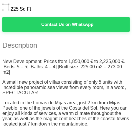
225
Sq Ft
Contact Us on WhatsApp
Description
New Development: Prices from 1,850,000 € to 2,225,000 €.
[Beds: 5 – 5] [Baths: 4 – 4] [Built size: 225.00 m2 – 273.00
m2]
A small new project of villas consisting of only 5 units with
incredible panoramic sea views from every room, in a word,
SPECTACULAR.
Located in the Lomas de Mijas area, just 2 km from Mijas
Pueblo, one of the jewels of the Costa del Sol. Here you can
enjoy all kinds of services, a warm climate throughout the
year, as well as the magnificent beaches of the coastal towns
located just 7 km down the mountainside.