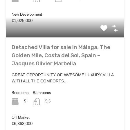
New Development
€1,025,000
Detached Villa for sale in Málaga, The
Golden Mile, Costa del Sol, Spain –
Jacques Olivier Marbella
GREAT OPPORTUNITY OF AWESOME LUXURY VILLA
WITH ALL THE COMFORTS…
Bedrooms
Bathrooms
5
5.5
Off Market
€6,363,000