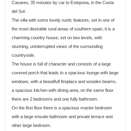
Casares, 35 minutes by car to Estepona, in the Costa
del Sol.
The villa with some lovely rustic features, set in one of
the most desirable rural areas of southern spain, it is a
charming country house, set on two levels, with
stunning, uninterrupted views of the surrounding
countryside.
The house is full of character and consists of a large
covered porch that leads to a spacious lounge with large
windows, with a beautifull fireplace and wooden beams,
a spacious kitchen with dining area, on the same floor
there are 2 bedrooms and one fully bathroom.
On the first floor there is a spacious master bedroom
with a large ensuite bathroom and private terrace and
other large bedroom.