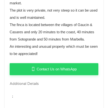
market.
The plot is very private, not very steep so it can be used
and is well maintained.
The finca is located between the villages of Gaucin ‌&
‌Casares ‌and ‌only 20 ‌minutes ‌to ‌the ‌coast, 40 minutes
from ‌Sotogrande ‌and 50 minutes from ‌Marbella.
An interesting ‌and ‌unusual property which ‌must ‌be ‌seen
‌to ‌be ‌appreciated!
Contact Us on WhatsApp
Additional Details
: