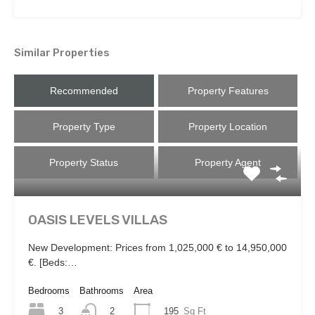
Similar Properties
Recommended
Property Features
Property Type
Property Location
Property Status
Property Agent
OASIS LEVELS VILLAS
New Development: Prices from 1,025,000 € to 14,950,000
€. [Beds:…
Bedrooms
Bathrooms
Area
3
195
Sq Ft
2