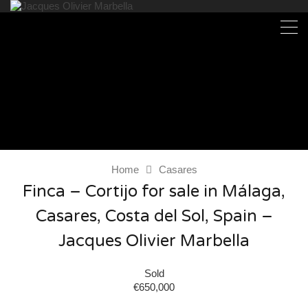
Home
Casares
Finca – Cortijo for sale in Málaga,
Casares, Costa del Sol, Spain –
Jacques Olivier Marbella
Sold
€650,000