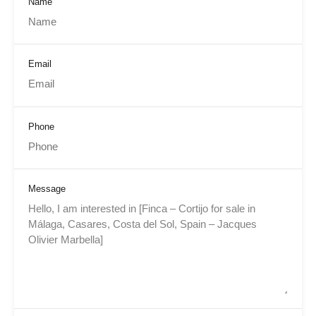
Name
Email
Phone
Message