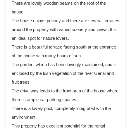
There are lovely wooden beams on the roof of the
house.
The house enjoys privacy and there are several terraces
around the property with varied scenery and views. It is
an ideal spot for nature lovers.
There is a beautiful terrace facing south at the entrance
of the house with many hours of sun.
The garden, which has been lovingly maintained, and is
enclosed by the lush vegetation of the river Genal and
fruit trees.
The drive way leads to the front area of the house where
there is ample car parking spaces.
There is a lovely pool, completely integrated with the
environment
This property has excellent potential for the rental