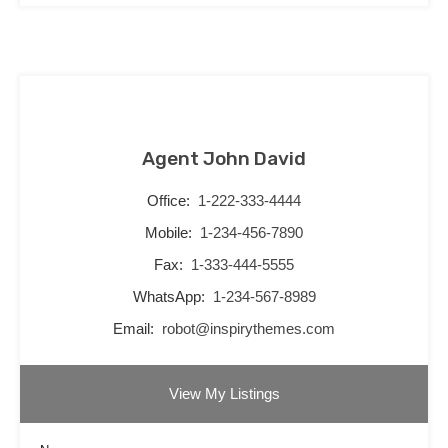
Agent John David
Office:
1-222-333-4444
Mobile:
1-234-456-7890
Fax:
1-333-444-5555
WhatsApp:
1-234-567-8989
Email:
robot@inspirythemes.com
View My Listings