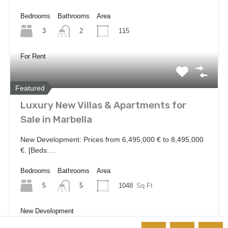
Bedrooms
Bathrooms
Area
3
115
2
For Rent
Featured
Luxury New Villas & Apartments for
Sale in Marbella
New Development: Prices from 6,495,000 € to 8,495,000
€. [Beds:…
Bedrooms
Bathrooms
Area
5
1048
Sq Ft
5
New Development
€6,495,000