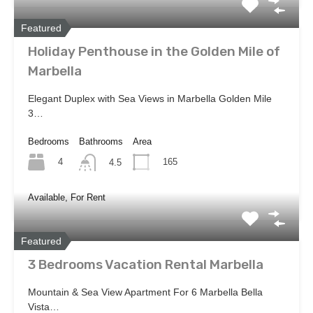
Featured
Holiday Penthouse in the Golden Mile of
Marbella
Elegant Duplex with Sea Views in Marbella Golden Mile
3…
Bedrooms
Bathrooms
Area
4
165
4.5
Available, For Rent
Featured
3 Bedrooms Vacation Rental Marbella
Mountain & Sea View Apartment For 6 Marbella Bella
Vista…