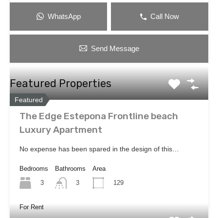
WhatsApp
Call Now
Send Message
Featured Properties
Featured
The Edge Estepona Frontline beach
Luxury Apartment
No expense has been spared in the design of this…
Bedrooms
Bathrooms
Area
3
129
3
For Rent