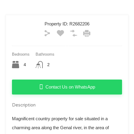
Property ID:
R2682206
Bedrooms
Bathrooms
4
2
Contact Us on WhatsApp
Description
Magnificent country property for sale situated in a
charming area along the Genal river, in the area of