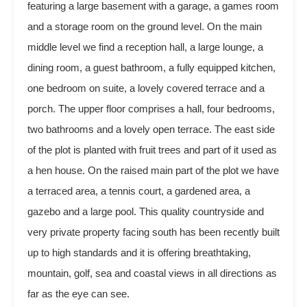
featuring a large basement with a garage, a games room
and a storage room on the ground level. On the main
middle level we find a reception hall, a large lounge, a
dining room, a guest bathroom, a fully equipped kitchen,
one bedroom on suite, a lovely covered terrace and a
porch. The upper floor comprises a hall, four bedrooms,
two bathrooms and a lovely open terrace. The east side
of the plot is planted with fruit trees and part of it used as
a hen house. On the raised main part of the plot we have
a terraced area, a tennis court, a gardened area, a
gazebo and a large pool. This quality countryside and
very private property facing south has been recently built
up to high standards and it is offering breathtaking,
mountain, golf, sea and coastal views in all directions as
far as the eye can see.