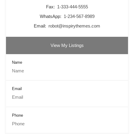
Fax:
1-333-444-5555
WhatsApp:
1-234-567-8989
Email:
robot@inspirythemes.com
View My Listings
Name
Email
Phone