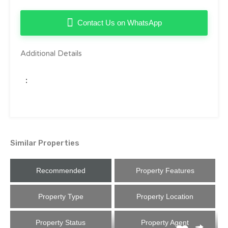
Contact Us on WhatsApp
Additional Details
:
Similar Properties
Recommended
Property Features
Property Type
Property Location
Property Status
Property Agent