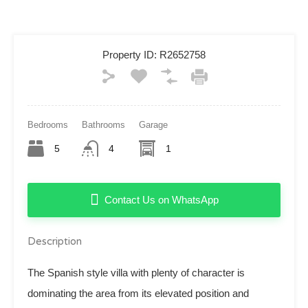
Property ID:
R2652758
Bedrooms
Bathrooms
Garage
5
4
1
Contact Us on WhatsApp
Description
The Spanish style villa with plenty of character is
dominating the area from its elevated position and