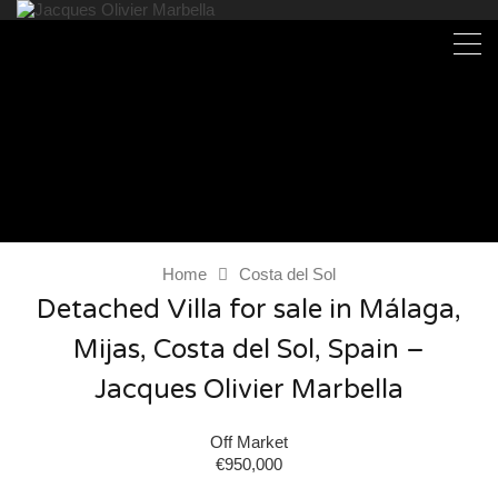
Home
Costa del Sol
Detached Villa for sale in Málaga,
Mijas, Costa del Sol, Spain –
Jacques Olivier Marbella
Off Market
€950,000