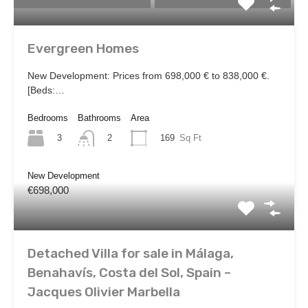
Evergreen Homes
New Development: Prices from 698,000 € to 838,000 €.
[Beds:…
Bedrooms
Bathrooms
Area
3
169
Sq Ft
2
New Development
€698,000
Detached Villa for sale in Málaga,
Benahavís, Costa del Sol, Spain –
Jacques Olivier Marbella