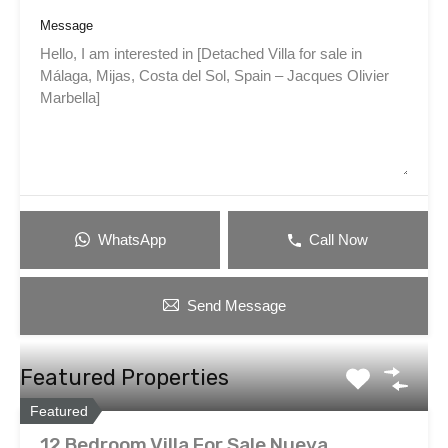
Message
WhatsApp
Call Now
Send Message
Featured Properties
Featured
12 Bedroom Villa For Sale Nueva