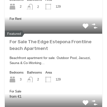
2
129
2
For Rent
Featured
For Sale The Edge Estepona Frontline
beach Apartment
Beachfront apartment for sale. Outdoor Pool, Jacuzzi,
Sauna & Co-Working…
Bedrooms
Bathrooms
Area
3
129
2
For Sale
from €1