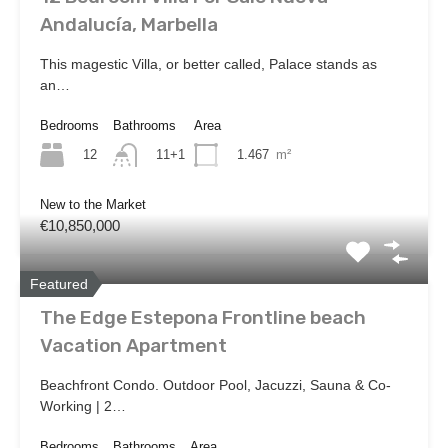
Andalucía, Marbella
This magestic Villa, or better called, Palace stands as
an…
Bedrooms
Bathrooms
Area
12
1.467
m²
11+1
New to the Market
€10,850,000
Featured
The Edge Estepona Frontline beach
Vacation Apartment
Beachfront Condo. Outdoor Pool, Jacuzzi, Sauna & Co-
Working | 2…
Bedrooms
Bathrooms
Area