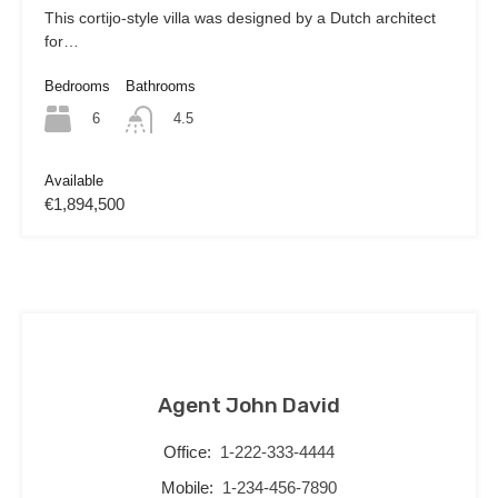
This cortijo-style villa was designed by a Dutch architect
for…
Bedrooms
Bathrooms
6
4.5
Available
€1,894,500
Agent John David
Office:
1-222-333-4444
Mobile:
1-234-456-7890