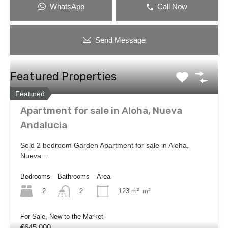
WhatsApp
Call Now
Send Message
Featured Properties
Featured
Apartment for sale in Aloha, Nueva
Andalucia
Sold 2 bedroom Garden Apartment for sale in Aloha,
Nueva…
Bedrooms
Bathrooms
Area
2
123 m²
m²
2
For Sale, New to the Market
€645,000