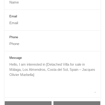
Email
Phone
Message