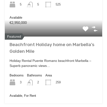
5
525
5
Available
€2,950,000
Featured
Beachfront Holiday home on Marbella’s
Golden Mile
Holiday Rental Puente Romano beachfront Marbella –
Superb panoramic views…
Bedrooms
Bathrooms
Area
3
259
2
Available, For Rent