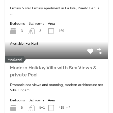
Luxury 5 star Luxury apartment in La Isla, Puerto Banus,
…
Bedrooms
Bathrooms
Area
3
169
3
Available, For Rent
Featured
Modern Holiday Villa with Sea Views &
private Pool
Dramatic sea views and stunning, modern architecture set
Villa Origami…
Bedrooms
Bathrooms
Area
5
418
m²
5+1