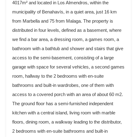
4017m² and located in Los Almendros, within the
municipality of Benahavís, in a quiet area, just 16 km
from Marbella and 75 from Malaga. The property is
distributed in four levels, defined as a basement, where
we find a bar area, a dressing room, a games room, a
bathroom with a bathtub and shower and stairs that give
access to the semi-basement, consisting of a large
garage with space for several vehicles, a second games
room, hallway to the 2 bedrooms with en-suite
bathrooms and built-in wardrobes, one of them with
access to a covered porch with an area of about 60 m2.
The ground floor has a semi-furnished independent
kitchen with a central island, living room with marble
floors, dining room, a walkway leading to the distributor,
2 bedrooms with en-suite bathrooms and built-in