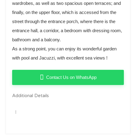
wardrobes, as well as two spacious open terraces; and
finally, on the upper floor, which is accessed from the
street through the entrance porch, where there is the
entrance hall, ‌a ‌corridor, ‌a ‌bedroom with ‌dressing ‌room,
‌bathroom ‌and a balcony.
As a ‌strong ‌point, you can enjoy ‌its wonderful ‌garden
‌with pool and ‌Jacuzzi, ‌with ‌excellent ‌sea ‌views ‌!
Contact Us on WhatsApp
Additional Details
: