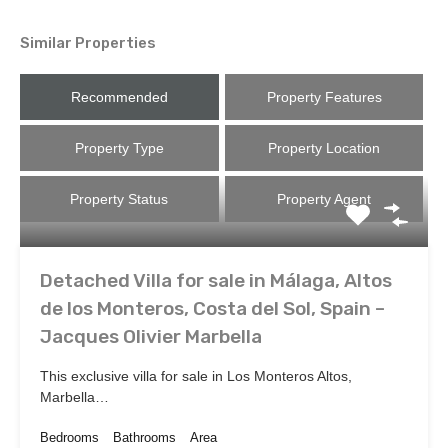
Similar Properties
Recommended
Property Features
Property Type
Property Location
Property Status
Property Agent
Detached Villa for sale in Málaga, Altos
de los Monteros, Costa del Sol, Spain –
Jacques Olivier Marbella
This exclusive villa for sale in Los Monteros Altos,
Marbella…
Bedrooms
Bathrooms
Area