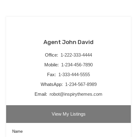
Agent John David
Office:
1-222-333-4444
Mobile:
1-234-456-7890
Fax:
1-333-444-5555
WhatsApp:
1-234-567-8989
Email:
robot@inspirythemes.com
View My Listings
Name