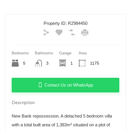
Property ID:
R2984450
Bedrooms
Bathrooms
Garage
Area
5
3
1
1175
Contact Us on WhatsApp
Description
New Bank repossession. A detached 5 bedroom villa
with a total built area of 1,383m² situated on a plot of