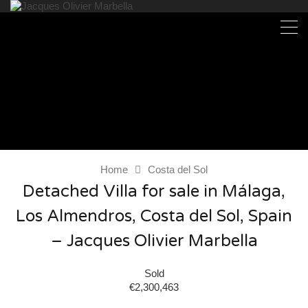
Home
Costa del Sol
Detached Villa for sale in Málaga,
Los Almendros, Costa del Sol, Spain
– Jacques Olivier Marbella
Sold
€2,300,463