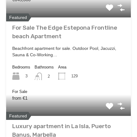
Featured
For Sale The Edge Estepona Frontline
beach Apartment
Beachfront apartment for sale. Outdoor Pool, Jacuzzi,
Sauna & Co-Working…
Bedrooms
Bathrooms
Area
3
129
2
For Sale
from €1
Featured
Luxury apartment in La Isla, Puerto
Banus, Marbella