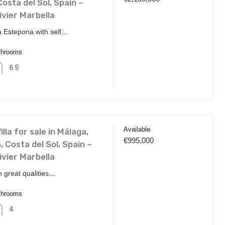
osta del Sol, Spain –
ivier Marbella
a Estepona with self…
throoms
6.5
Available
lla for sale in Málaga,
€995,000
, Costa del Sol, Spain –
ivier Marbella
th great qualities…
throoms
4