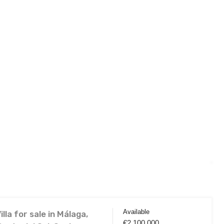
Available
lla for sale in Málaga,
€2,100,000