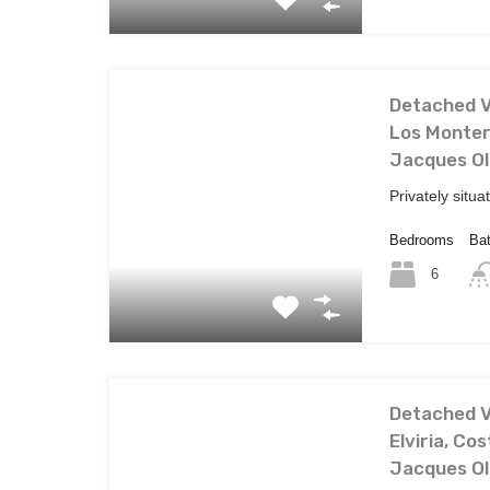
Detached Vi
Los Montero
Jacques Ol
Privately situa
Bedrooms
Ba
6
Detached Vi
Elviria, Cos
Jacques Ol