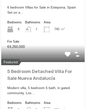
6 bedroom Villas for Sale in Estepona, Spain
Set on a…
Bedrooms
Bathrooms
Area
6
740
m²
7
For Sale
€4,260,000
Featured
5 Bedroom Detached Villa For
Sale Nueva Andalucía
Modern villa; 5 bedroom 5 bath, in gated
community, Los…
Bedrooms
Bathrooms
Area