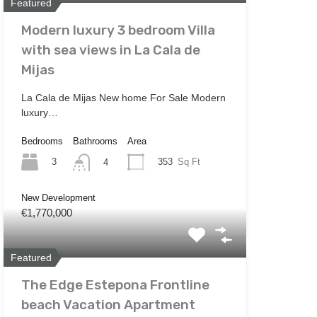
Featured
Modern luxury 3 bedroom Villa
with sea views in La Cala de
Mijas
La Cala de Mijas New home For Sale Modern
luxury…
Bedrooms
Bathrooms
Area
3
353
Sq Ft
4
New Development
€1,770,000
Featured
The Edge Estepona Frontline
beach Vacation Apartment