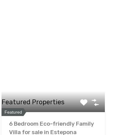
Featured Properties
Featured
6 Bedroom Eco-friendly Family
Villa for sale in Estepona