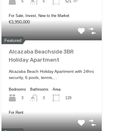
5
521
m²
5
For Sale, Invest, New to the Market
€3,950,000
Featured
Alcazaba Beachside 3BR
Holiday Apartment
Alcazaba Beach Holiday Apartment with 24hrs
security, 6 pools, tennis,…
Bedrooms
Bathrooms
Area
3
129
3
For Rent