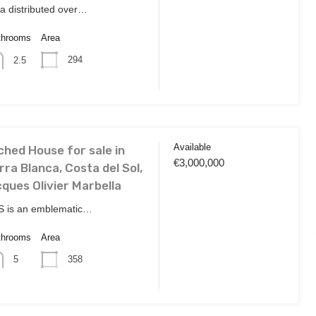
lla distributed over…
throoms
Area
294
2.5
Available
hed House for sale in
€3,000,000
rra Blanca, Costa del Sol,
ques Olivier Marbella
 is an emblematic…
throoms
Area
358
5