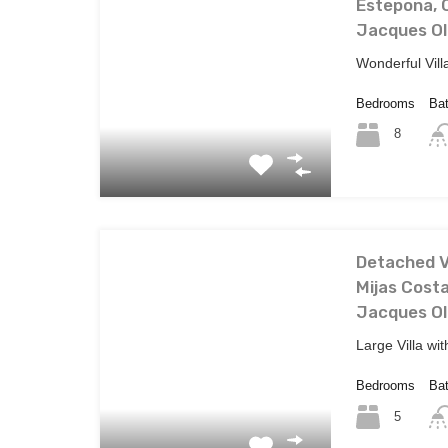
Estepona, C
Jacques Ol
Wonderful Vill
Bedrooms
Ba
8
Detached Vi
Mijas Costa
Jacques Ol
Large Villa wi
Bedrooms
Ba
5