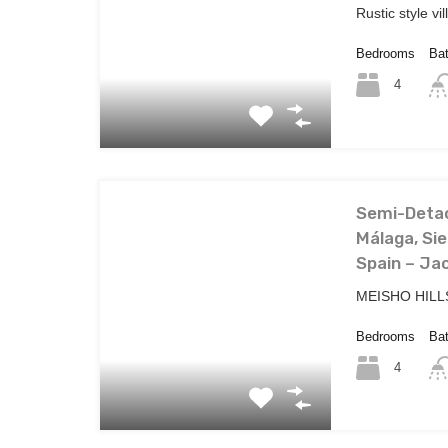
Rustic style vi
Bedrooms
Ba
4
Semi-Detac
Málaga, Sie
Spain – Jac
MEISHO HILLS
Bedrooms
Ba
4