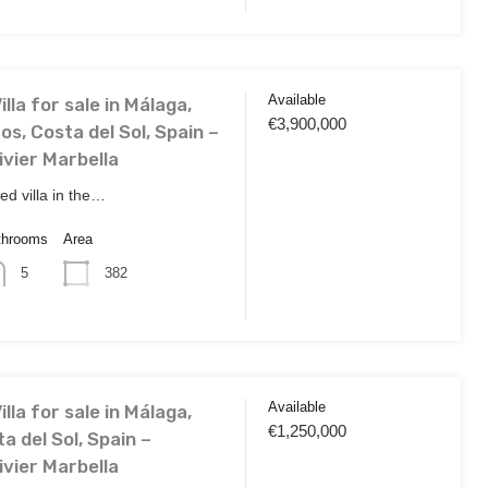
Available
lla for sale in Málaga,
€3,900,000
s, Costa del Sol, Spain –
ivier Marbella
ted villa in the…
throoms
Area
382
5
Available
lla for sale in Málaga,
€1,250,000
ta del Sol, Spain –
ivier Marbella