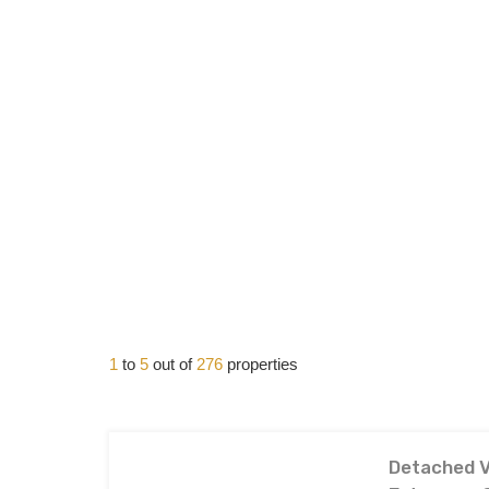
1
to
5
out of
276
properties
Detached Vi