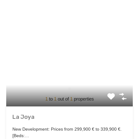
1
to
1
out of
1
properties
La Joya
New Development: Prices from 299,900 € to 339,900 €.
[Beds:…