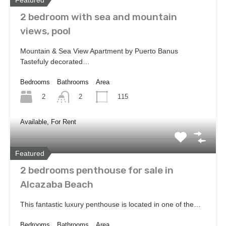
2 bedroom with sea and mountain
views, pool
Mountain & Sea View Apartment by Puerto Banus
Tastefuly decorated…
Bedrooms
Bathrooms
Area
2
115
2
Available, For Rent
Featured
2 bedrooms penthouse for sale in
Alcazaba Beach
This fantastic luxury penthouse is located in one of the…
Bedrooms
Bathrooms
Area