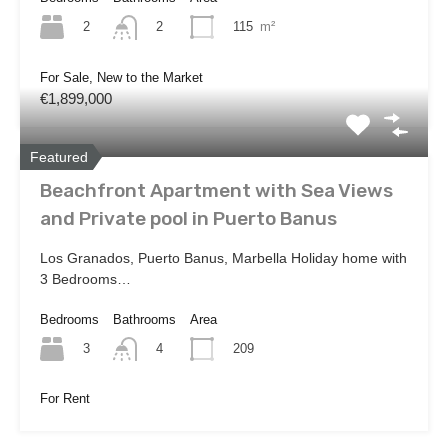
2
115
m²
2
For Sale, New to the Market
€1,899,000
Featured
Beachfront Apartment with Sea Views
and Private pool in Puerto Banus
Los Granados, Puerto Banus, Marbella Holiday home with
3 Bedrooms…
Bedrooms
Bathrooms
Area
3
209
4
For Rent