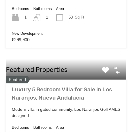
Bedrooms
Bathrooms
Area
1
53
Sq Ft
1
New Development
€299,900
Featured Properties
Featured
Luxury 5 Bedroom Villa for Sale in Los
Naranjos, Nueva Andalucia
Modern villa in gated community, Los Naranjos Golf AMES
designed…
Bedrooms
Bathrooms
Area