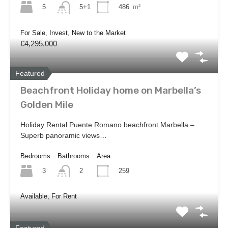
5
486
m²
5+1
For Sale, Invest, New to the Market
€4,295,000
Featured
Beachfront Holiday home on Marbella’s
Golden Mile
Holiday Rental Puente Romano beachfront Marbella –
Superb panoramic views…
Bedrooms
Bathrooms
Area
3
259
2
Available, For Rent
Featured