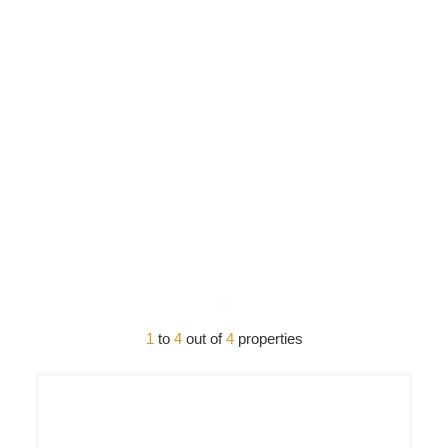
1
to
4
out of
4
properties