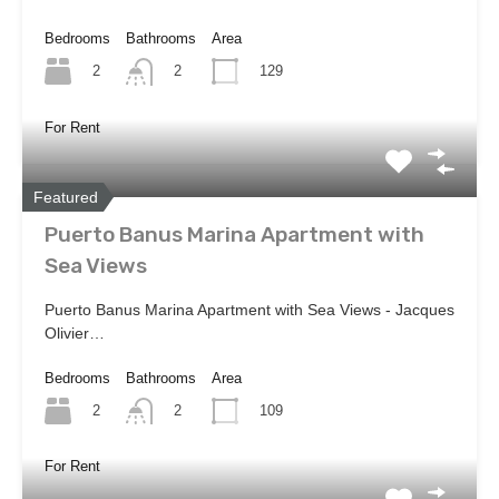
Bedrooms
Bathrooms
Area
2
129
2
For Rent
Featured
Puerto Banus Marina Apartment with
Sea Views
Puerto Banus Marina Apartment with Sea Views - Jacques
Olivier…
Bedrooms
Bathrooms
Area
2
109
2
For Rent