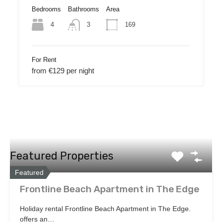
Bedrooms
Bathrooms
Area
4
169
3
For Rent
from €129 per night
Featured Properties
Featured
Frontline Beach Apartment in The Edge
Holiday rental Frontline Beach Apartment in The Edge.
offers an…