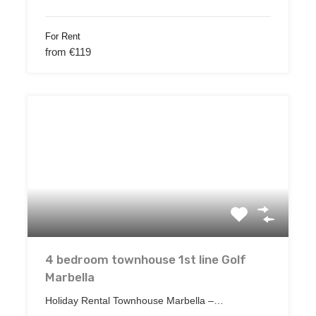
For Rent
from €119
4 bedroom townhouse 1st line Golf
Marbella
Holiday Rental Townhouse Marbella –…