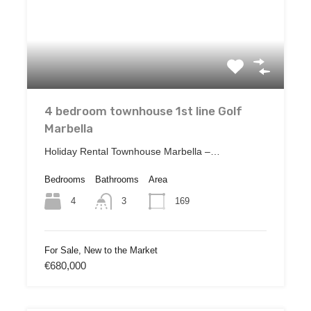
4 bedroom townhouse 1st line Golf
Marbella
Holiday Rental Townhouse Marbella –…
Bedrooms
Bathrooms
Area
4
169
3
For Sale, New to the Market
€680,000