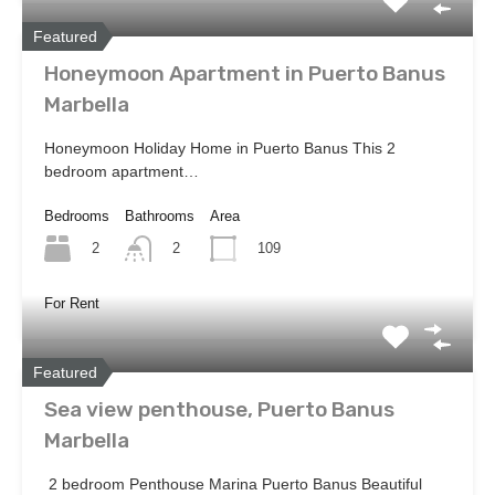
Featured
Honeymoon Apartment in Puerto Banus
Marbella
Honeymoon Holiday Home in Puerto Banus This 2
bedroom apartment…
Bedrooms
Bathrooms
Area
2
109
2
For Rent
Featured
Sea view penthouse, Puerto Banus
Marbella
2 bedroom Penthouse Marina Puerto Banus Beautiful