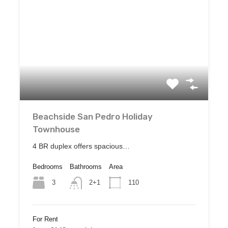
Beachside San Pedro Holiday
Townhouse
4 BR duplex offers spacious…
Bedrooms
Bathrooms
Area
3
110
2+1
For Rent