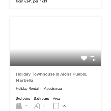
from €149 per night
Holiday Townhouse in Aloha Pueblo,
Marbella
Holiday Rental in Maestranza
Bedrooms
Bathrooms
Area
2
95
2