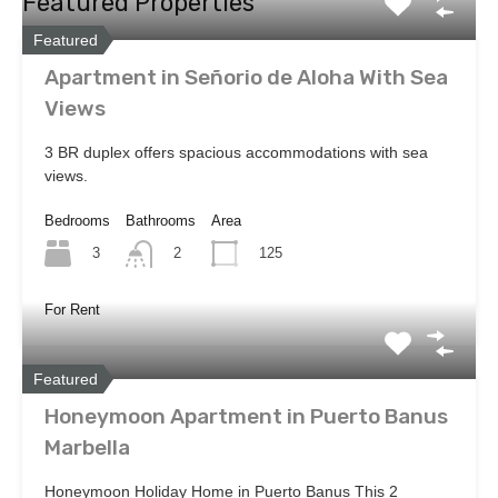
Featured Properties
Featured
Apartment in Señorio de Aloha With Sea
Views
3 BR duplex offers spacious accommodations with sea
views.
Bedrooms
Bathrooms
Area
3
125
2
For Rent
Featured
Honeymoon Apartment in Puerto Banus
Marbella
Honeymoon Holiday Home in Puerto Banus This 2