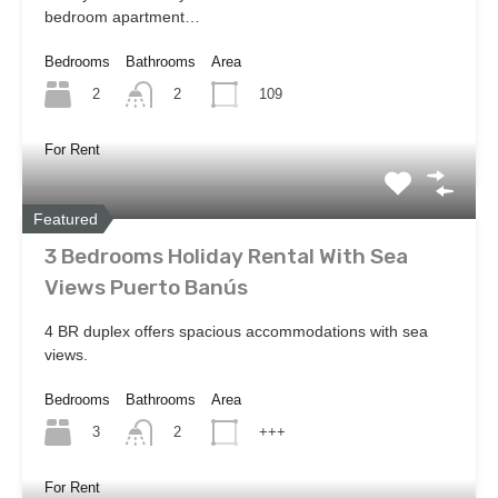
bedroom apartment…
Bedrooms
Bathrooms
Area
2
109
2
For Rent
Featured
3 Bedrooms Holiday Rental With Sea
Views Puerto Banús
4 BR duplex offers spacious accommodations with sea
views.
Bedrooms
Bathrooms
Area
3
+++
2
For Rent