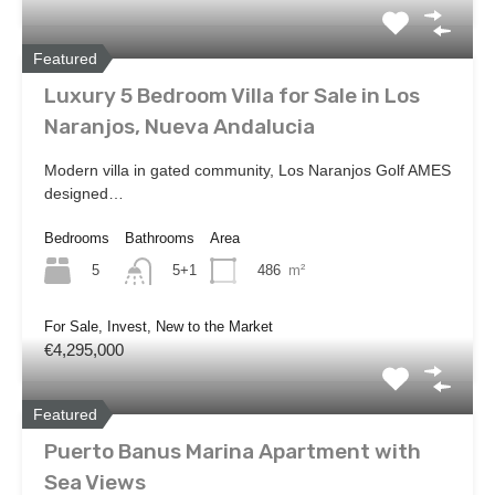
Featured
Luxury 5 Bedroom Villa for Sale in Los
Naranjos, Nueva Andalucia
Modern villa in gated community, Los Naranjos Golf AMES
designed…
Bedrooms
Bathrooms
Area
5
486
m²
5+1
For Sale, Invest, New to the Market
€4,295,000
Featured
Puerto Banus Marina Apartment with
Sea Views