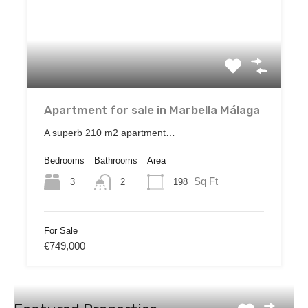
Apartment for sale in Marbella Málaga
A superb 210 m2 apartment…
Bedrooms
Bathrooms
Area
Sq Ft
3
198
2
For Sale
€749,000