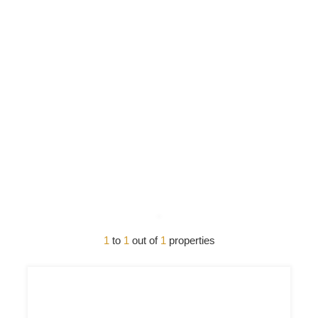
1
to
1
out of
1
properties