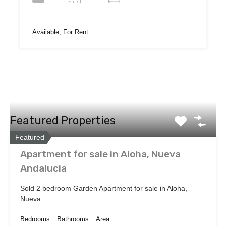
Available, For Rent
Featured Properties
Featured
Apartment for sale in Aloha, Nueva
Andalucia
Sold 2 bedroom Garden Apartment for sale in Aloha,
Nueva…
Bedrooms
Bathrooms
Area