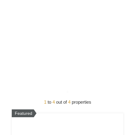
1
to
4
out of
4
properties
Featured