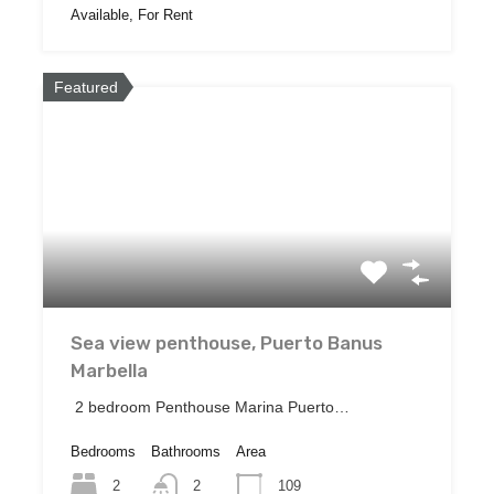
Available, For Rent
Featured
Sea view penthouse, Puerto Banus
Marbella
2 bedroom Penthouse Marina Puerto…
Bedrooms
Bathrooms
Area
2
109
2