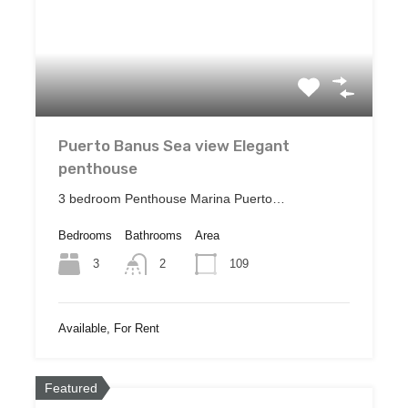
Puerto Banus Sea view Elegant
penthouse
3 bedroom Penthouse Marina Puerto…
Bedrooms
Bathrooms
Area
3
109
2
Available, For Rent
Featured