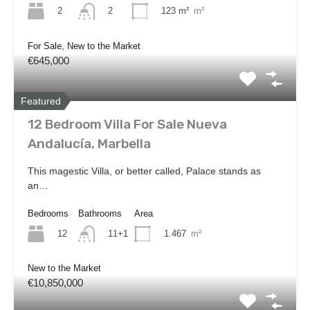
2
123 m²
m²
2
For Sale, New to the Market
€645,000
Featured
12 Bedroom Villa For Sale Nueva
Andalucía, Marbella
This magestic Villa, or better called, Palace stands as
an…
Bedrooms
Bathrooms
Area
12
1.467
m²
11+1
New to the Market
€10,850,000