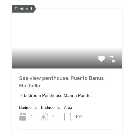
Featured
Sea view penthouse, Puerto Banus
Marbella
2 bedroom Penthouse Marina Puerto…
Bedrooms
Bathrooms
Area
2
109
2