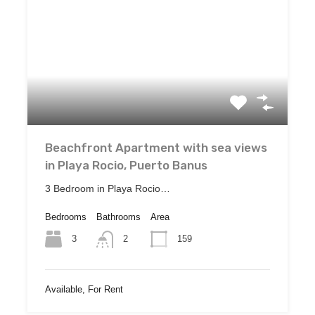
Beachfront Apartment with sea views
in Playa Rocio, Puerto Banus
3 Bedroom in Playa Rocio…
Bedrooms
Bathrooms
Area
3
159
2
Available, For Rent