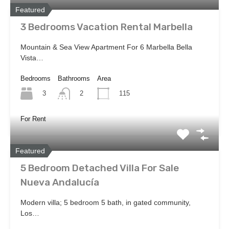
Featured
3 Bedrooms Vacation Rental Marbella
Mountain & Sea View Apartment For 6 Marbella Bella
Vista…
Bedrooms
Bathrooms
Area
3
115
2
For Rent
Featured
5 Bedroom Detached Villa For Sale
Nueva Andalucía
Modern villa; 5 bedroom 5 bath, in gated community,
Los…