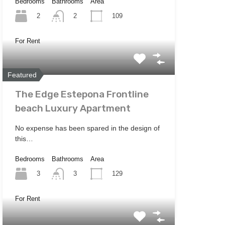
Bedrooms
Bathrooms
Area
2
109
2
For Rent
Featured
The Edge Estepona Frontline
beach Luxury Apartment
No expense has been spared in the design of
this…
Bedrooms
Bathrooms
Area
3
129
3
For Rent