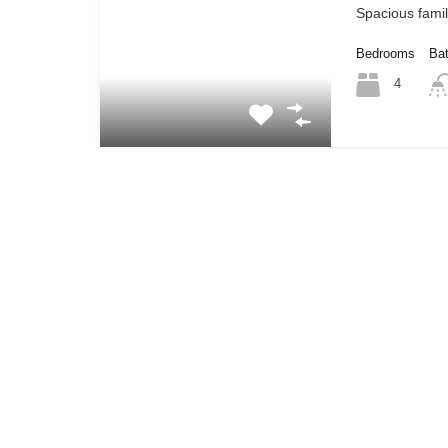
Spacious fami
Bedrooms
Ba
4