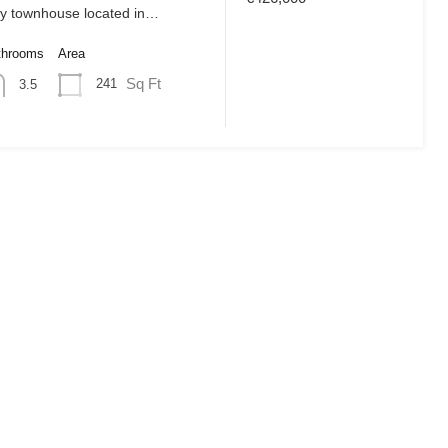
ly townhouse located in…
throoms
Area
Sq Ft
241
3.5