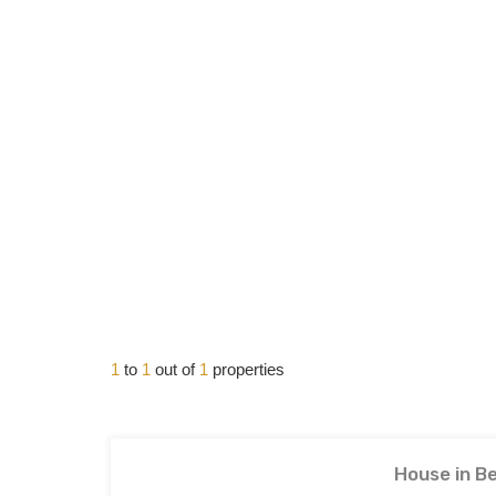
1
to
1
out of
1
properties
House in Be