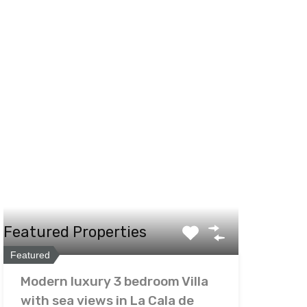
Featured Properties
Featured
Modern luxury 3 bedroom Villa
with sea views in La Cala de