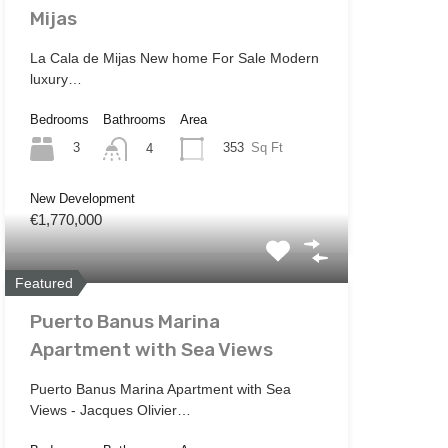
Mijas
La Cala de Mijas New home For Sale Modern
luxury…
Bedrooms
Bathrooms
Area
3
353
Sq Ft
4
New Development
€1,770,000
Featured
Puerto Banus Marina
Apartment with Sea Views
Puerto Banus Marina Apartment with Sea
Views - Jacques Olivier…