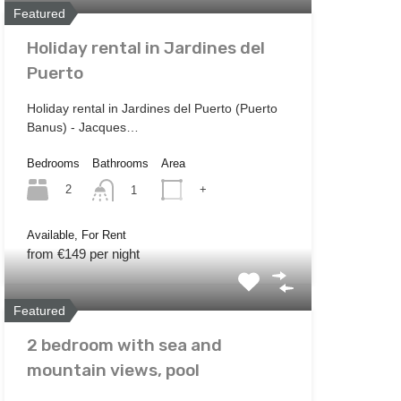
Featured
Holiday rental in Jardines del
Puerto
Holiday rental in Jardines del Puerto (Puerto
Banus) - Jacques…
Bedrooms
Bathrooms
Area
2
+
1
Available, For Rent
from €149 per night
Featured
2 bedroom with sea and
mountain views, pool