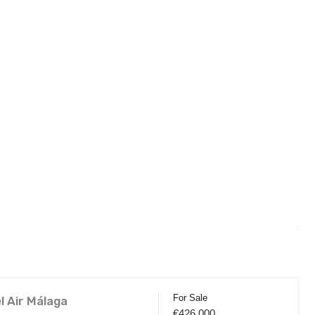
For Sale
l Air Málaga
€426,000