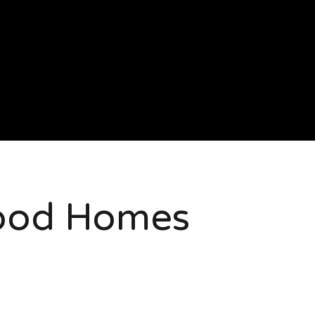
ood Homes