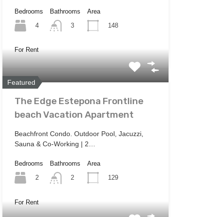
Bedrooms
Bathrooms
Area
4
148
3
For Rent
Featured
The Edge Estepona Frontline
beach Vacation Apartment
Beachfront Condo. Outdoor Pool, Jacuzzi,
Sauna & Co-Working | 2…
Bedrooms
Bathrooms
Area
2
129
2
For Rent