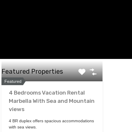
Featured Properties
Featured
4 Bedrooms Vacation Rental
Marbella With Sea and Mountain
views
4 BR duplex offers spacious accommodations
with sea views.