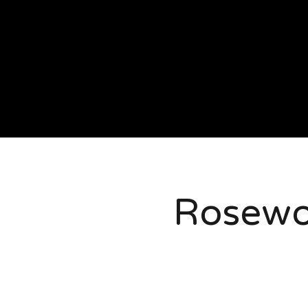
Rosew