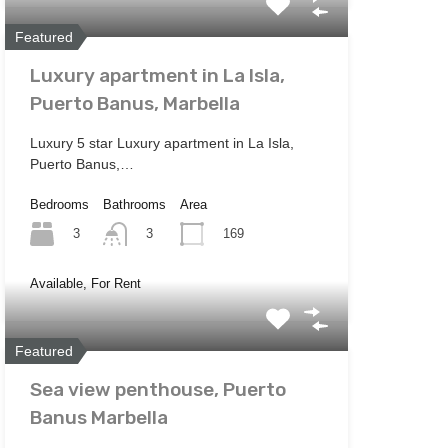
Featured
Luxury apartment in La Isla,
Puerto Banus, Marbella
Luxury 5 star Luxury apartment in La Isla,
Puerto Banus,…
Bedrooms
Bathrooms
Area
3
169
3
Available, For Rent
Featured
Sea view penthouse, Puerto
Banus Marbella