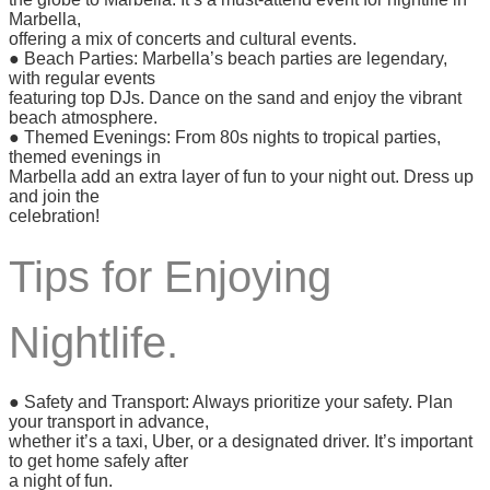
Marbella,
offering a mix of concerts and cultural events.
● Beach Parties: Marbella’s beach parties are legendary,
with regular events
featuring top DJs. Dance on the sand and enjoy the vibrant
beach atmosphere.
● Themed Evenings: From 80s nights to tropical parties,
themed evenings in
Marbella add an extra layer of fun to your night out. Dress up
and join the
celebration!
Tips for Enjoying
Nightlife.
● Safety and Transport: Always prioritize your safety. Plan
your transport in advance,
whether it’s a taxi, Uber, or a designated driver. It’s important
to get home safely after
a night of fun.