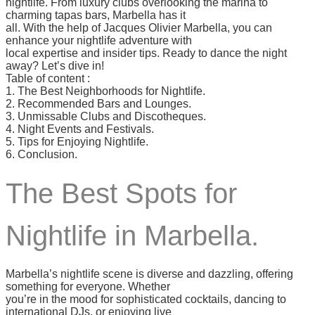
nightlife. From luxury clubs overlooking the marina to
charming tapas bars, Marbella has it
all. With the help of Jacques Olivier Marbella, you can
enhance your nightlife adventure with
local expertise and insider tips. Ready to dance the night
away? Let’s dive in!
Table of content :
1. The Best Neighborhoods for Nightlife.
2. Recommended Bars and Lounges.
3. Unmissable Clubs and Discotheques.
4. Night Events and Festivals.
5. Tips for Enjoying Nightlife.
6. Conclusion.
The Best Spots for
Nightlife in Marbella.
Marbella’s nightlife scene is diverse and dazzling, offering
something for everyone. Whether
you’re in the mood for sophisticated cocktails, dancing to
international DJs, or enjoying live