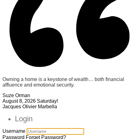
Owning a home is a keystone of wealth… both financial
affluence and emotional security.
Suze Orman
August 8, 2026
Saturday!
Jacques Olivier Marbella
Login
Username
Password
Forget Password?