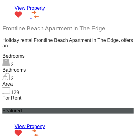
View Property
Frontline Beach Apartment in The Edge
Holiday rental Frontline Beach Apartment in The Edge. offers
an…
Bedrooms
2
Bathrooms
2
Area
129
For Rent
Featured
View Property