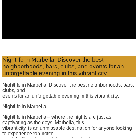
Nightlife in Marbella: Discover the best
neighborhoods, bars, clubs, and events for an
unforgettable evening in this vibrant city
Nightlife in Marbella: Discover the best neighborhoods, bars,
clubs, and
events for an unforgettable evening in this vibrant city.
Nightlife in Marbella.
Nightlife in Marbella – where the nights are just as
captivating as the days! Marbella, this
vibrant city, is an unmissable destination for anyone looking
to experience top-notch