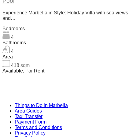
Pool
Experience Marbella in Style: Holiday Villa with sea views
and…
Bedrooms
4
Bathrooms
4
Area
418
sqm
Available, For Rent
Things to Do in Marbella
Area Guides
Taxi Transfer
Payment Form
Terms and Conditions
Privacy Policy