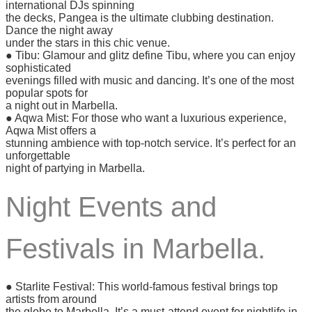
international DJs spinning
the decks, Pangea is the ultimate clubbing destination.
Dance the night away
under the stars in this chic venue.
● Tibu: Glamour and glitz define Tibu, where you can enjoy
sophisticated
evenings filled with music and dancing. It’s one of the most
popular spots for
a night out in Marbella.
● Aqwa Mist: For those who want a luxurious experience,
Aqwa Mist offers a
stunning ambience with top-notch service. It’s perfect for an
unforgettable
night of partying in Marbella.
Night Events and
Festivals in Marbella.
● Starlite Festival: This world-famous festival brings top
artists from around
the globe to Marbella. It’s a must-attend event for nightlife in