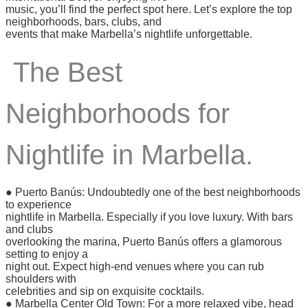
music, you’ll find the perfect spot here. Let’s explore the top
neighborhoods, bars, clubs, and
events that make Marbella’s nightlife unforgettable.
The Best
Neighborhoods for
Nightlife in Marbella.
● Puerto Banús: Undoubtedly one of the best neighborhoods
to experience
nightlife in Marbella. Especially if you love luxury. With bars
and clubs
overlooking the marina, Puerto Banús offers a glamorous
setting to enjoy a
night out. Expect high-end venues where you can rub
shoulders with
celebrities and sip on exquisite cocktails.
● Marbella Center Old Town: For a more relaxed vibe, head