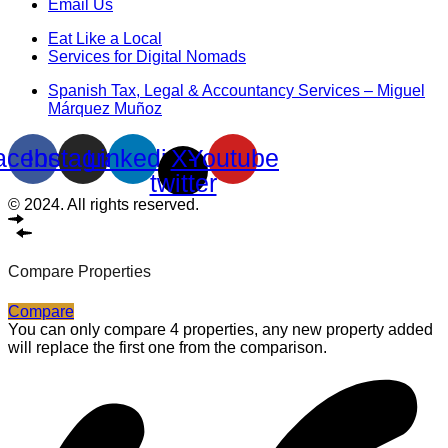
Email Us
Eat Like a Local
Services for Digital Nomads
Spanish Tax, Legal & Accountancy Services – Miguel
Márquez Muñoz
acebook
Instagram
Linkedin
X-
Youtube
twitter
© 2024. All rights reserved.
Compare Properties
Compare
You can only compare 4 properties, any new property added
will replace the first one from the comparison.