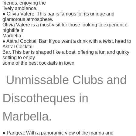
friends, enjoying the
lively ambience.
● Olivia Valere: This bar is famous for its unique and
glamorous atmosphere.
Olivia Valere is a must-visit for those looking to experience
nightlife in
Marbella.
● Astral Cocktail Bar: If you want a drink with a twist, head to
Astral Cocktail
Bar. This bar is shaped like a boat, offering a fun and quirky
setting to enjoy
some of the best cocktails in town.
Unmissable Clubs and
Discotheques in
Marbella.
● Pangea: With a panoramic view of the marina and