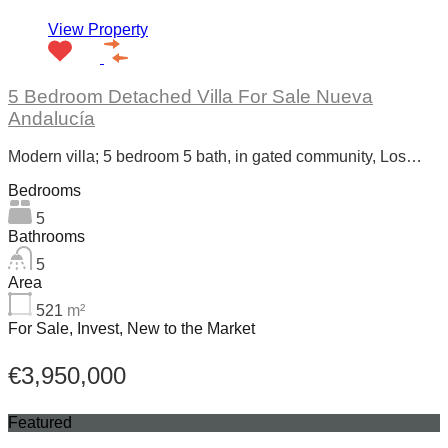
View Property
5 Bedroom Detached Villa For Sale Nueva
Andalucía
Modern villa; 5 bedroom 5 bath, in gated community, Los…
Bedrooms
5
Bathrooms
5
Area
521
m²
For Sale, Invest, New to the Market
€3,950,000
Featured