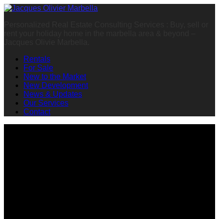
Personalized Real Estate Consulting Services : Buy, sell or
rent your holiday home in the marbella area & beyond –
Jacques Olivie Marbella.
Rentals
For Sale
New to the Market
New Development
News & Updates
Our Services
Contact