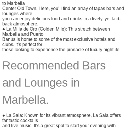
to Marbella
Center Old Town. Here, you’ll find an array of tapas bars and
lounges where
you can enjoy delicious food and drinks in a lively, yet laid-
back atmosphere.
● La Milla de Oro (Golden Mile): This stretch between
Marbella and Puerto
Banús is home to some of the most exclusive hotels and
clubs. It’s perfect for
those looking to experience the pinnacle of luxury nightlife.
Recommended Bars
and Lounges in
Marbella.
● La Sala: Known for its vibrant atmosphere, La Sala offers
fantastic cocktails
and live music. It’s a great spot to start your evening with