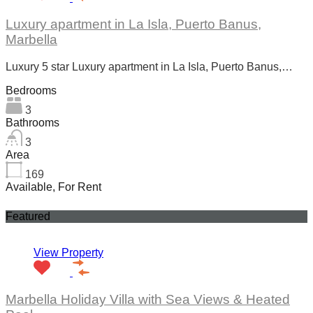
Luxury apartment in La Isla, Puerto Banus,
Marbella
Luxury 5 star Luxury apartment in La Isla, Puerto Banus,…
Bedrooms
3
Bathrooms
3
Area
169
Available, For Rent
Featured
View Property
Marbella Holiday Villa with Sea Views & Heated