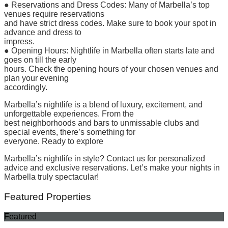
● Reservations and Dress Codes: Many of Marbella’s top
venues require reservations
and have strict dress codes. Make sure to book your spot in
advance and dress to
impress.
● Opening Hours: Nightlife in Marbella often starts late and
goes on till the early
hours. Check the opening hours of your chosen venues and
plan your evening
accordingly.
Marbella’s nightlife is a blend of luxury, excitement, and
unforgettable experiences. From the
best neighborhoods and bars to unmissable clubs and
special events, there’s something for
everyone. Ready to explore
Marbella’s nightlife in style? Contact us for personalized
advice and exclusive reservations. Let’s make your nights in
Marbella truly spectacular!
Featured Properties
Featured