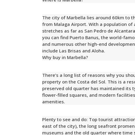
The city of Marbella lies around 60km to t
from Malaga Airport. With a population of
stretches as far as San Pedro de Alcantara
you can find Puerto Banus, the world-famo
and numerous other high-end development
include Las Brisas and Aloha.
Why buy in Marbella?
There’s a long list of reasons why you shou
property on the Costa del Sol. This is a re
preserved old quarter has maintained its ty
flower-filled squares, and modern facilitie
amenities.
Plenty to see and do: Top tourist attractio
east of the city), the long seafront prome
museums and the old quarter where time se