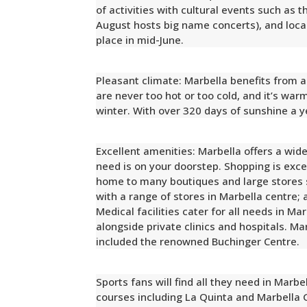
of activities with cultural events such as t
August hosts big name concerts), and local 
place in mid-June.
Pleasant climate: Marbella benefits from
are never too hot or too cold, and it’s war
winter. With over 320 days of sunshine a y
Excellent amenities: Marbella offers a wide
need is on your doorstep. Shopping is exce
home to many boutiques and large stores 
with a range of stores in Marbella centre;
Medical facilities cater for all needs in M
alongside private clinics and hospitals. Ma
included the renowned Buchinger Centre.
Sports fans will find all they need in Marbe
courses including La Quinta and Marbella 