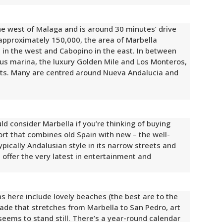
he west of Malaga and is around 30 minutes’ drive
 approximately 150,000, the area of Marbella
 in the west and Cabopino in the east. In between
us marina, the luxury Golden Mile and Los Monteros,
s. Many are centred around Nueva Andalucia and
ld consider Marbella if you’re thinking of buying
sort that combines old Spain with new – the well-
pically Andalusian style in its narrow streets and
s offer the very latest in entertainment and
ns here include lovely beaches (the best are to the
nade that stretches from Marbella to San Pedro, art
ems to stand still. There’s a year-round calendar