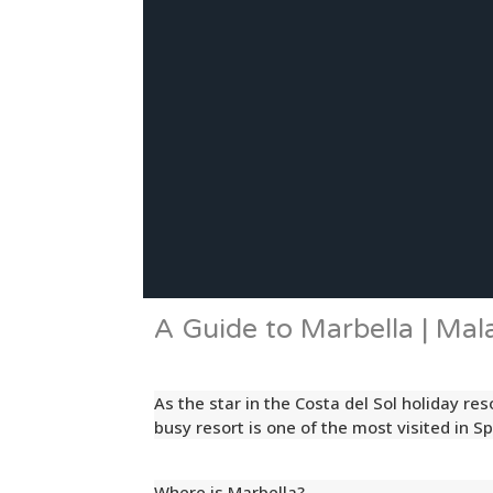
A Guide to Marbella | Mal
As the star in the Costa del Sol holiday re
busy resort is one of the most visited in Sp
Where is Marbella?