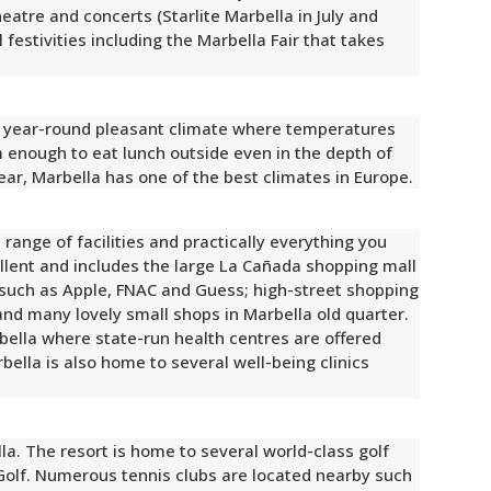
heatre and concerts (Starlite Marbella in July and
festivities including the Marbella Fair that takes
 a year-round pleasant climate where temperatures
m enough to eat lunch outside even in the depth of
ear, Marbella has one of the best climates in Europe.
 range of facilities and practically everything you
llent and includes the large La Cañada shopping mall
such as Apple, FNAC and Guess; high-street shopping
 and many lovely small shops in Marbella old quarter.
arbella where state-run health centres are offered
rbella is also home to several well-being clinics
lla. The resort is home to several world-class golf
Golf. Numerous tennis clubs are located nearby such