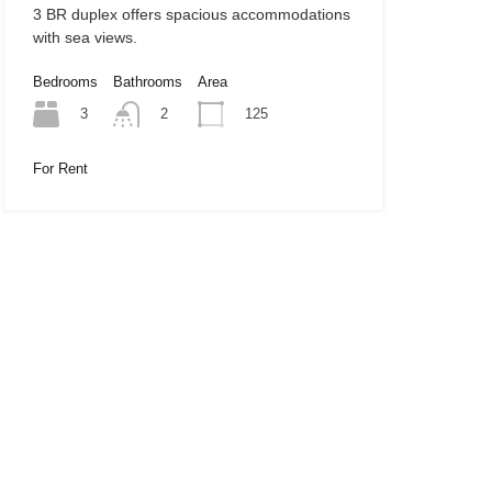
3 BR duplex offers spacious accommodations
with sea views.
Bedrooms
Bathrooms
Area
3
125
2
For Rent