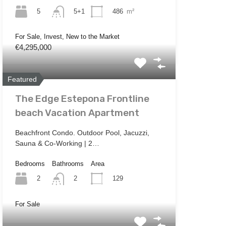
5
486
m²
5+1
For Sale, Invest, New to the Market
€4,295,000
Featured
The Edge Estepona Frontline
beach Vacation Apartment
Beachfront Condo. Outdoor Pool, Jacuzzi,
Sauna & Co-Working | 2…
Bedrooms
Bathrooms
Area
2
129
2
For Sale