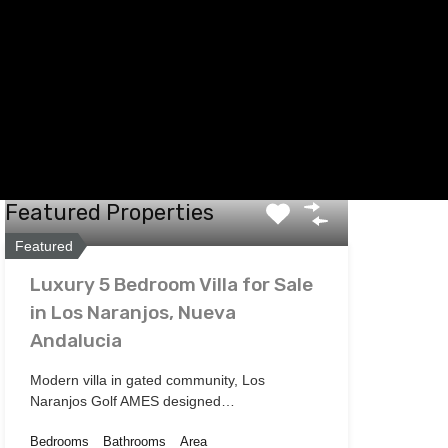
Featured Properties
Featured
Luxury 5 Bedroom Villa for Sale
in Los Naranjos, Nueva
Andalucia
Modern villa in gated community, Los
Naranjos Golf AMES designed…
Bedrooms
Bathrooms
Area