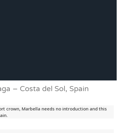
aga – Costa del Sol, Spain
sort crown, Marbella needs no introduction and this
ain.