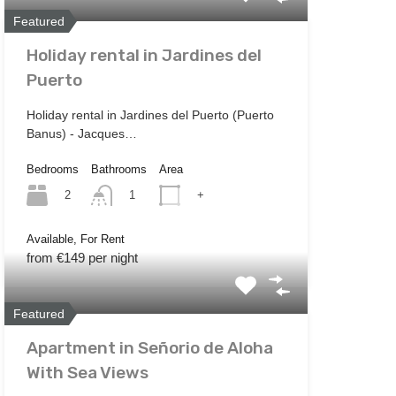
Featured
Holiday rental in Jardines del
Puerto
Holiday rental in Jardines del Puerto (Puerto
Banus) - Jacques…
Bedrooms
Bathrooms
Area
2
+
1
Available, For Rent
from €149 per night
Featured
Apartment in Señorio de Aloha
With Sea Views