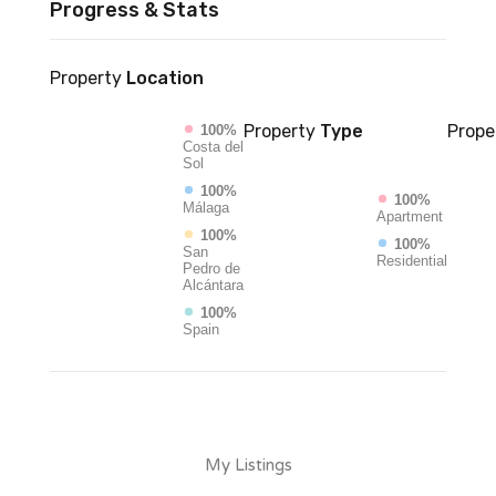
Progress & Stats
Property
Location
Property
Type
Prope
100%
Costa del
Sol
100%
100%
Málaga
Apartment
100%
100%
San
Residential
Pedro de
Alcántara
100%
Spain
My Listings