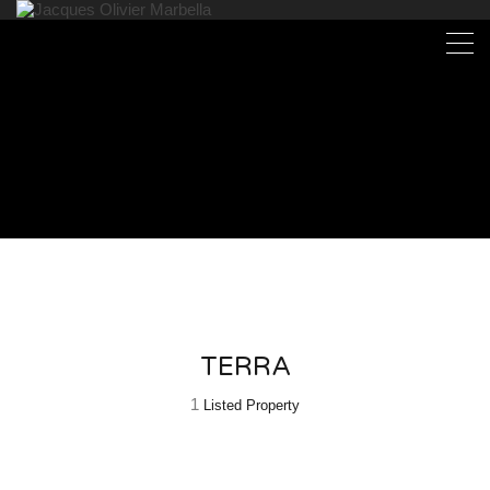
TERRA
1
Listed Property