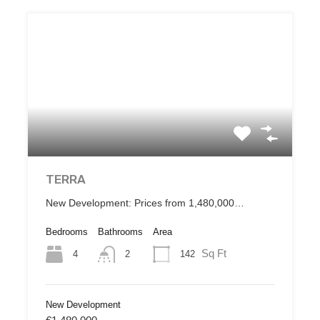
TERRA
New Development: Prices from 1,480,000…
Bedrooms
Bathrooms
Area
Sq Ft
4
142
2
New Development