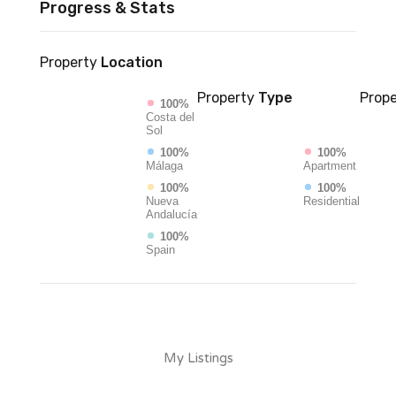
Progress & Stats
Property
Location
Property
Type
Prope
100%
Costa del
Sol
100%
100%
Málaga
Apartment
100%
100%
Nueva
Residential
Andalucía
100%
Spain
My Listings