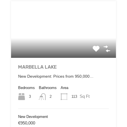
MARBELLA LAKE
New Development: Prices from 950,000…
Bedrooms
Bathrooms
Area
Sq Ft
3
113
2
New Development
€950,000