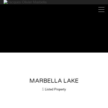
MARBELLA LAKE
1
Listed Property